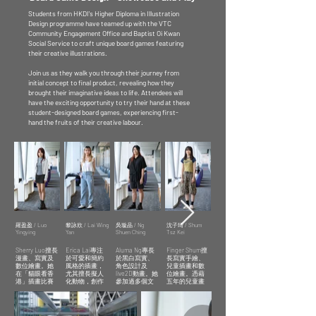
Students from HKDI's Higher Diploma in Illustration
Design programme have teamed up with the VTC
Community Engagement Office and Baptist Oi Kwan
Social Service to craft unique board games featuring
their creative illustrations.
Join us as they walk you through their journey from
initial concept to final product, revealing how they
brought their imaginative ideas to life. Attendees will
have the exciting opportunity to try their hand at these
student-designed board games, experiencing first-
hand the fruits of their creative labour.
羅盈盈 / Luo
黎詠欣 / Lai Wing
吳璇晶 / Ng
沈子琦 / Shum
譚詠升 / TAM
Yingying
Yan
Shuen Ching
Tsz Kei
Wing Sing
Sherry Luo擅長
Erica Lai專注
Aluma Ng專長
Finger Shum擅
香港知專設計
漫畫、寫實及
於可愛和簡約
於黑白寫實、
長寫實手繪、
學院學生
數位繪畫。她
風格的插畫，
角色設計及
兒童插畫和數
Student of
在「貓眼看香
尤其擅長擬人
live2D動畫。她
位繪畫。憑藉
HKDI Higher
港」插畫比賽
化動物，創作
參加過多個文
五年的兒童畫
Diploma in
中獲得亞軍，
趣味插圖。她
創展覽，喜歡
教學經驗，她
Illustration
以筆觸表達人
參加過KPOP及
以哲學和心理
的作品展現出
物情感和自然
文創市集，獲
議題為題材，
敏銳的觀察
Carol Tam 擅長
魅力，讓觀眾
得實際經驗並
透過畫面對比
力，並以幽默
於日漫風格插