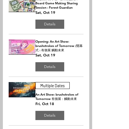
Board Game Making Sharing
Session : Forest Guardian
Sat, Oct 19
Details
Opening: An Art Show:
brushstrokes of Tomorrow /開幕
式 : 有個展 觸動未來
Sat, Oct 19
Details
Multiple Dates
An Art Show: brushstrokes of
Tomorrow 有個展：觸動未來
Fri, Oct 18
Details