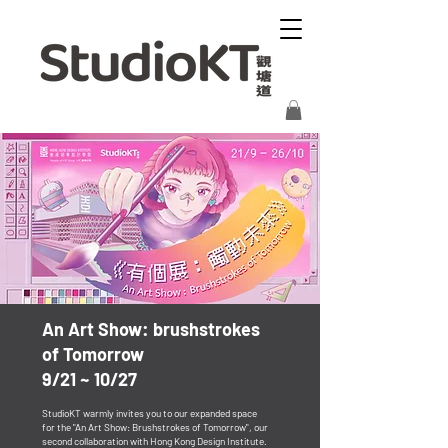
​An Art Show: brushstrokes
of Tomorrow
9/21 ~ 10/27
StudioKT warmly invites you to our expanded space
for the "An Art Show: Brushstrokes of Tomorrow", our
second collaboration with Hong Kong Design Institute.