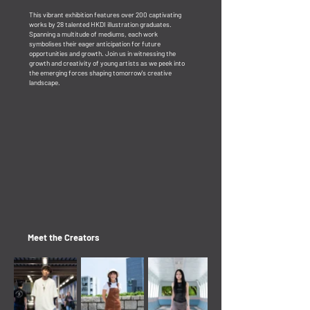
This vibrant exhibition features over 200 captivating
works by 28 talented HKDI illustration graduates.
Spanning a multitude of mediums, each work
symbolises their eager anticipation for future
opportunities and growth. ​Join us in witnessing the
growth and creativity of young artists as we peek into
the emerging forces shaping tomorrow's creative
landscape.
Meet the Creators