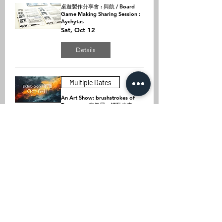
桌遊製作分享會 : 與航 / Board
Game Making Sharing Session :
Aychytas
Sat, Oct 12
Details
Multiple Dates
An Art Show: brushstrokes of
Tomorrow 有個展：觸動未來
Fri, Oct 11
Details
桌遊製作分享會 : Wake Up /
Board Game Making Sharing
Session : Wake Up
Sat, Oct 05
Details