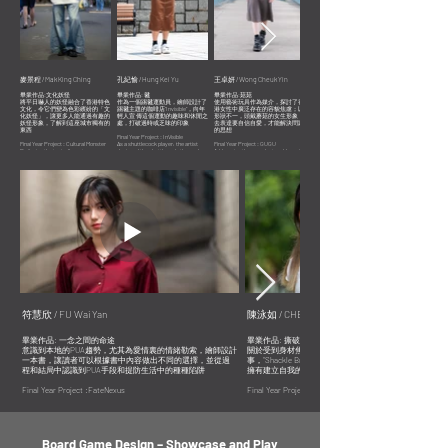
麥景程 / Mak King Ching
孔紀愉 / Hung Kei Yu
王卓妍 / Wong Cheuk Yin
陳泳如 /CHEN Yongru
畢業作品:文化妖怪
畢業作品: 毽
畢業作品:菇菇
畢業作品: 撕破枷鎖
將平日嚇人的妖怪融合了香港特色
作為一個踢毽運動員，繪師設計了
使用藝術玩具作為媒介，探討了香
關於受到身材焦慮影響和與其鬥爭
文化，令它們變為色彩繽紛的「文
踢毽主題的咖啡店“Invisible”，向年
港女性中廣泛存在的容貌焦慮；以
的一個男生的故事，“Shackle
化妖怪」，讓更多人能通過有趣的
輕人宣 傳這個運動的趣味和休閒之
形狀不一，頭戴蘑菇的女生形象，
Breaking” 旨在打破社會對身材的偏
妖怪形象，了解到這座城市獨有的
處，打破過時或乏味的印象
去表達要自信自愛，才能解決問題
見，讓大家擁有建立自我的勇氣
東西
的思想
Final Year Project : InVisible
Final Year Project : Cultural Monster
As a shuttlecock player, the artist
Final Year Project : GUGU
A story about a boy who battles body
By fusing the typically grotesque
designed the shuttlecock-themed
Addressing the prevalent problem of
anxiety in an effort to erase body
monsters with Hong Kong's distinct
coffee shop "Invisible" to dispel the
appearance anxiety among women in
image discrimination and inspire
culture, they become vibrant "cultural
stereotype that this sport is dull or
Hong Kong by using art toys as a
everyone to be bold enough to stand
monsters" that guide a wider audience
outdated and highlight its fun and
medium, different designs of females
out as who they are.
through eye-catching graphics about
leisure aspects to young people.
with mushrooms on their heads
the city's unique features.
express the idea that problematic
thinking can only be resolved by being
confident and loving oneself.
符慧欣 / FU Wai Yan
陳泳如 / CHEN Yongru
畢業作品: 一念之間的命途
畢業作品: 撕破枷鎖
意識到本地的PUA趨勢，尤其為愛情裏的情緒勒索，繪師設計
關於受到身材焦慮影響和與其鬥爭的一個男生的故
一本書，讓讀者可以根據書中內容做出不同的選擇，並從過
事，“Shackle Breaking” 旨在打破社會對身材的偏見，讓
程和結局中認識到PUA手段和提防生活中的種種陷阱
擁有建立自我的勇氣
Final Year Project :FateNexus
Final Year Project : Shackle- Breaking
Being aware of the local PUA trend, particularly with regard to
A story about a boy who battles body anxiety in an effort t
emotional blackmailing in romantic relationships, the artist
erase body image discrimination and inspire everyone to b
designed a book to help readers make decisions based on the
bold enough to stand out as who they are.
information presented, learn about PUA techniques from the
story and endings, and be cautious of PUA traps in real life.
Board Game Design – Showcase and Play