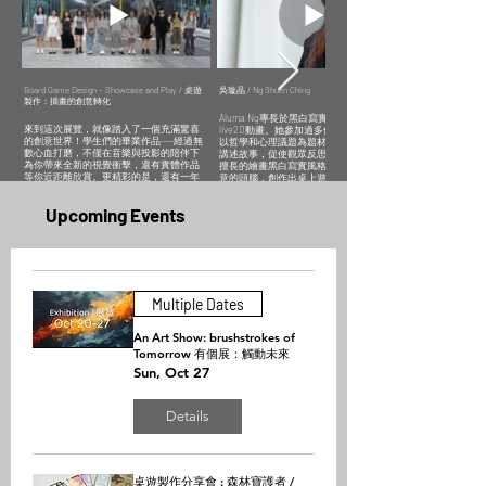
深思其情感世
與觀眾互動，
講述故事，促
和超現實主義
畫及數位插
界。
希望通過作品
使觀眾反思自
風格捕捉生活
畫。專注於把
帶來輕鬆愉悅
我。
細節，讓觀者
跨時代及夢幻
Sherry Luo
的情感共鳴。
感受心靈共
類型融入插畫
excels in
Aluma Ng
鳴。
中，讓觀眾能
comics,
Erica Lai
specialises in
從作品中感受
realistic and
focuses on
black and white
到逃離現實，
digital painting.
cute and
realism,
充滿可能性的
Board Game Design – Showcase and Play / 桌遊
吳璇晶 / Ng Shuen Ching
She won
製作：插畫的創意轉化
minimalist style
character
世界的希望及
second place
illustrations,
design and
美好。
Aluma Ng專長於黑白寫實、角色設計及
in the "Cat's Eye
particularly
live2D
Carol Tam is
來到這次展覽，就像踏入了一個充滿驚喜
live2D動畫。她參加過多個文創展覽，喜歡
View of Hong
excelling at
animation. She
adept in
的創意世界！學生們的畢業作品——經過無
以哲學和心理議題為題材，透過畫面對比
Kong"
anthropomorphic
has
Japanese
數心血打磨，不僅在音樂與投影的陪伴下
講述故事，促使觀眾反思自我。Aluma利用
illustration
animals and
participated in
manga style
為你帶來全新的視覺衝擊，還有實體作品
擅長的繪畫黑白寫實風格，配合她充滿創
competition,
creating
various creative
illustrations
等你近距離欣賞。更精彩的是，還有一年
意的頭腦，創作出桌上遊戲《與航》，透
using her
amusing
exhibitions and
and digital
級同學們的創意插畫桌遊作品，展現了他
過需要團隊合作的桌遊玩法，去幫助隱蔽
brushstrokes to
images. She
enjoys using
illustrations.
們天馬行空的想像力和讓人讚嘆的插畫技
青年走向社會。
express human
has
philosophical
She focuses on
​Upcoming Events
法。這場盛會絕對會讓你大開眼界，感受
emotions and
participated in
and
incorporating
到年輕創作者們無限的創意能量！
Aluma Ng specialises in black and white
natural charm,
K-pop and
psychological
trans-era and
realism, character design and live2D
encouraging
creative
themes as
fantasy
Attending this exhibition is like stepping into
animation. She has participated in various
viewers to
markets,
subject matter.
elements into
an unexpected world of creativity. After
creative exhibitions and enjoys using
ponder her
gaining
Through visual
her
countless painstaking efforts, the students'
philosophical and psychological themes as
emotional
practical
contrasts, she
illustrations,
graduation project not only offers you a
subject matter. Through visual contrasts,
world.
experience and
tells stories that
allowing
fresh visual impact enhanced by music and
she tells stories that prompt viewers to
Multiple Dates
interacting with
prompt viewers
viewers to feel
projection, but also features tangible
reflect on themselves. Aluma created the
audiences. She
to reflect on
hope and
pieces for art appreciation.
board game "AYCHYTAS" using her realistic
hopes to bring
themselves.
beauty in a
monochrome painting technique and
An Art Show: brushstrokes of
light-hearted
world full of
What's even more fascinating is that first-
creativity. She assists with integrating
and joyful
Tomorrow 有個展：觸動未來
possibilities,
graders will showcase their incredible
socially withdrawn youth into society
emotional
escaping from
illustration abilities and vivid imagination
through cooperative gameplay.
Sun, Oct 27
resonance
reality through
through creative board game illustrations.
through her
her works.
You will undoubtedly feel the boundless
work.
creative enthusiasm of youthful creators
Details
after attending this occasion.
桌遊製作分享會 : 森林寶護者 /