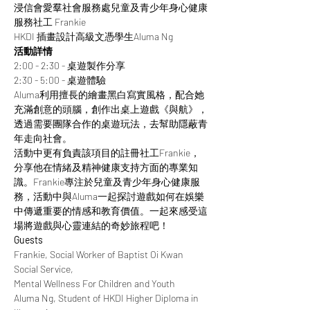
浸信會愛羣社會服務處兒童及青少年身心健康
服務社工 Frankie
HKDI 插畫設計高級文憑學生Aluma Ng
活動詳情
2:00 - 2:30 - 桌遊製作分享
2:30 - 5:00 - 桌遊體驗
Aluma利用擅長的繪畫黑白寫實風格，配合她
充滿創意的頭腦，創作出桌上遊戲《與航》，
透過需要團隊合作的桌遊玩法，去幫助隱蔽青
年走向社會。
活動中更有負責該項目的註冊社工Frankie，
分享他在情緒及精神健康支持方面的專業知
識。Frankie專注於兒童及青少年身心健康服
務，活動中與Aluma一起探討遊戲如何在娛樂
中傳遞重要的情感和教育價值。一起來感受這
場將遊戲與心靈連結的奇妙旅程吧！
Guests
Frankie, Social Worker of Baptist Oi Kwan 
Social Service,
Mental Wellness For Children and Youth
Aluma Ng, Student of HKDI Higher Diploma in 