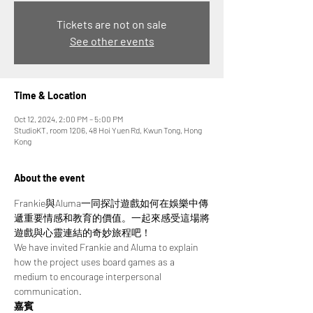
Tickets are not on sale
See other events
Time & Location
Oct 12, 2024, 2:00 PM – 5:00 PM
StudioKT, room 1206, 48 Hoi Yuen Rd, Kwun Tong, Hong
Kong
About the event
Frankie與Aluma一同探討遊戲如何在娛樂中傳
遞重要情感和教育的價值。一起來感受這場將
遊戲與心靈連結的奇妙旅程吧！
We have invited Frankie and Aluma to explain 
how the project uses board games as a 
medium to encourage interpersonal 
communication.
嘉賓