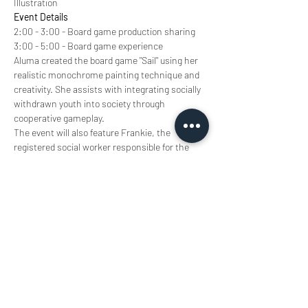
Illustration
Event Details
2:00 - 3:00 - Board game production sharing
3:00 - 5:00 - Board game experience
Aluma created the board game "Sail" using her 
realistic monochrome painting technique and 
creativity. She assists with integrating socially 
withdrawn youth into society through 
cooperative gameplay.
The event will also feature Frankie, the 
registered social worker responsible for the 
project, who will share his professional 
knowledge on emotional and mental health 
support. Frankie specialises in children and 
youth mental health services, and will explore 
with Aluma how games can convey important 
emotional and educational values through 
entertainment. Come and experience this 
wonderful journey connecting games and the 
mind!