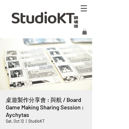
桌遊製作分享會 : 與航 / Board
Game Making Sharing Session :
Aychytas
Sat, Oct 12
  |  
StudioKT