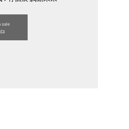
n sale
nts