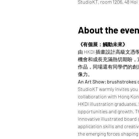
StudioKT, room 1206, 48 Ho
About the even
《有個展：觸動未來》
由 HKDI 插畫設計高級文
機會和成長充滿熱切期盼，
作品，同場還有同學們的創
像力。
An Art Show: brushstrokes
StudioKT warmly invites you
collaboration with Hong Kong 
HKDI illustration graduates.
opportunities and growth. Th
innovative illustrated board
application skills and creati
the emerging forces shaping