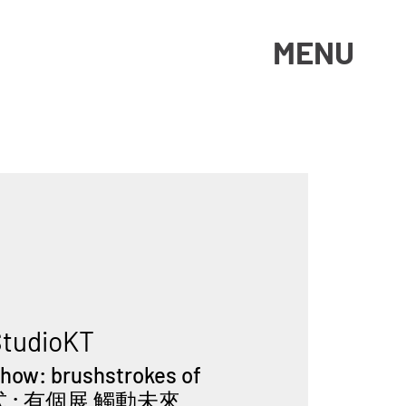
MENU
tudioKT
Show: brushstrokes of
幕式 : 有個展 觸動未來