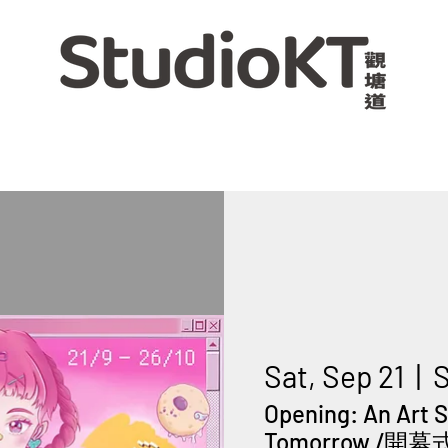
Sat, Sep 21
  |  
S
Opening: An Art 
Tomorrow /開