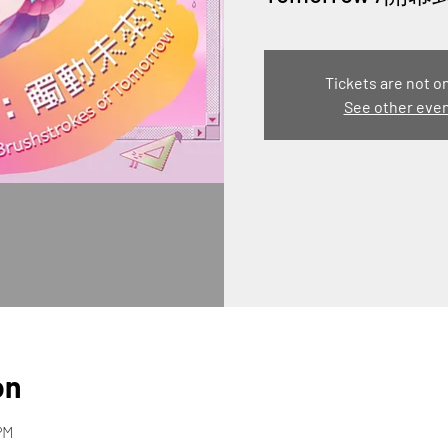
Tickets are not o
See other eve
on
PM