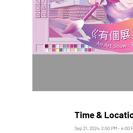
Time & Locati
Sep 21, 2024, 2:50 PM – 4:00 