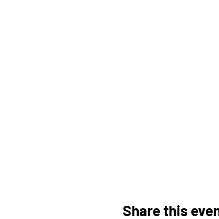
Share this eve