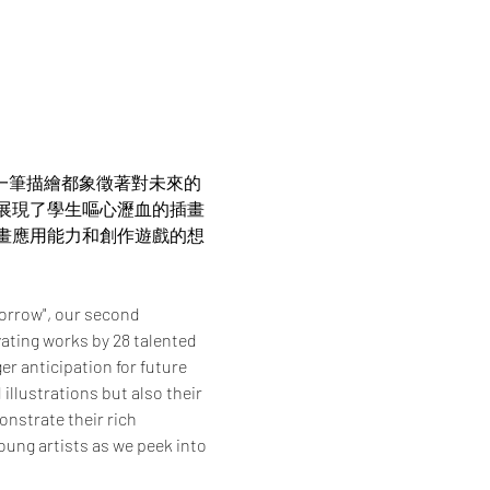
。每一筆描繪都象徵著對未來的
展現了學生嘔心瀝血的插畫
畫應用能力和創作遊戲的想
orrow", our second 
ating works by 28 talented 
r anticipation for future 
llustrations but also their 
nstrate their rich 
oung artists as we peek into 