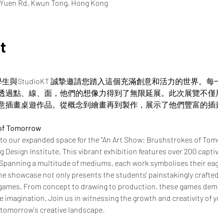
i Yuen Rd, Kwun Tong, Hong Kong
t
憑學生與StudioKT 誠摯邀請您踏入這個充滿創意和活力的世界
透過點、線、面，他們的想像力得到了無限延展。此次展覽不僅
意插畫桌遊作品。從概念到繪畫再到製作，展示了他們豐富的插
 of Tomorrow
 to our expanded space for the "An Art Show: Brushstrokes of Tom
Design Institute. This vibrant exhibition features over 200 captiv
 Spanning a multitude of mediums, each work symbolises their eage
e showcase not only presents the students' painstakingly crafted i
 games. From concept to drawing to production, these games demo
ve imagination. Join us in witnessing the growth and creativity of y
 tomorrow's creative landscape.