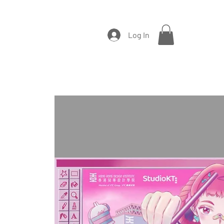
Log In