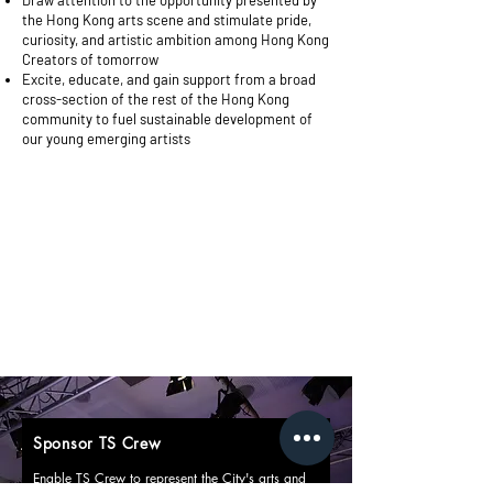
Draw attention to the opportunity presented by
the Hong Kong arts scene and stimulate pride,
curiosity, and artistic ambition among Hong Kong
Creators of tomorrow
Excite, educate, and gain support from a broad
cross-section of the rest of the Hong Kong
community to fuel sustainable development of
our young emerging artists
Sponsor TS Crew
Enable TS Crew to represent the City's arts and