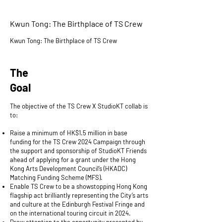
Kwun Tong: The Birthplace of TS Crew
Kwun Tong: The Birthplace of TS Crew
The
Goal
The objective of the TS Crew X StudioKT collab is
to:
Raise a minimum of HK$1.5 million in base
funding for the TS Crew 2024 Campaign through
the support and sponsorship of StudioKT Friends
ahead of applying for a grant under the Hong
Kong Arts Development Council’s (HKADC)
Matching Funding Scheme (MFS).
Enable TS Crew to be a showstopping Hong Kong
flagship act brilliantly representing the City’s arts
and culture at the Edinburgh Festival Fringe and
on the international touring circuit in 2024.