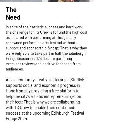
The
Need
In spite of their artistic success and hard work,
the challenge for TS Crew is to fund the high cost
associated with performing at this globally
renowned performing arts festival without
support and sponsorship.&nbsp; That is why they
were only able to take part in half the Edinburgh
Fringe season in 2023 despite garnering
excellent reviews and positive feedback from
audiences.​
As a community creative enterprise, StudioKT
supports social and economic progress in
Hong Kong by providing a free platform to
help the city’s artistic entrepreneurs get on
their feet; That is why we are collaborating
with TS Crew to enable their continued
success at the upcoming Edinburgh Festival
Fringe 2024.