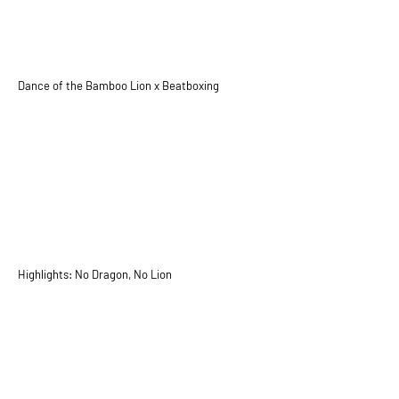
Dance of the Bamboo Lion x Beatboxing
Highlights: No Dragon, No Lion