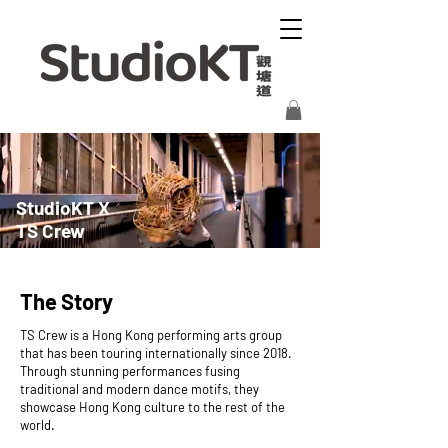
StudioKT X
TS Crew
The Story
TS Crew is a Hong Kong performing arts group
that has been touring internationally since 2018.
Through stunning performances fusing
traditional and modern dance motifs, they
showcase Hong Kong culture to the rest of the
world.