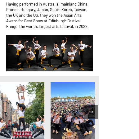
Having performed in Australia, mainland China,
France, Hungary, Japan, South Korea, Taiwan,
the UK and the US, they won the Asian Arts
Award for Best Show at Edinburgh Festival
Fringe, the world’s largest arts festival, in 2022.