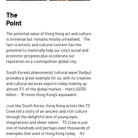
The
Point
The potential value of Hong Kong art and culture
is immense but remains mostly unrealised. The
fact is artistic and cultural content has the
potential to materially help our city’s social and
economic progress plus accelerate our
reputation as a cosmopolitan global city.
South Korea’s phenomenal ‘cultural wave’ (hallyu)
provides a great example for us, with its creative
and cultural services exports today making up
almost 3% of the global market – that’s US$10
billion – 10 times Hong Kong’s equivalent.
Just like South Korea, Hong Kong artists like TS
Crew tell a story of an ancient and rich culture
through the delightful lens of young eyes,
imaginations and sheer talent. TS Crew is just
one of hundreds and perhaps even thousands of
examples that exist in Hong Kong today. It’s