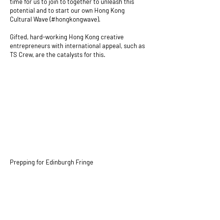
time for us to join to together to unleash this
potential and to start our own Hong Kong
Cultural Wave (#hongkongwave).
Gifted, hard-working Hong Kong creative
entrepreneurs with international appeal, such as
TS Crew, are the catalysts for this.
Prepping for Edinburgh Fringe