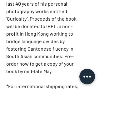
last 40 years of his personal
photography works entitled
‘Curiosity’. Proceeds of the book
will be donated to IBEL, a non-
profit in Hong Kong working to
bridge language divides by
fostering Cantonese fluency in
South Asian communities. Pre-
order now to get a copy of your
book by mid-late May.
*For international shipping rates,
please contact us at:
info@studiokt.com.hk
Size: 25x25cm
Pages : 192 pages