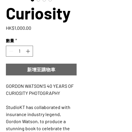
Curiosity
價
HK$1,000.00
格
數量
*
新增至購物車
GORDON WATSON’S 40 YEARS OF
CURIOSITY PHOTOGRAPHY
StudioKT has collaborated with
insurance industry legend,
Gordon Watson, to produce a
stunning book to celebrate the