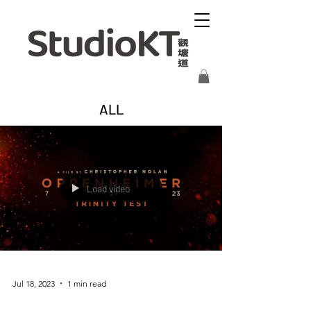
ALL
Load video
Jul 18, 2023
1 min read