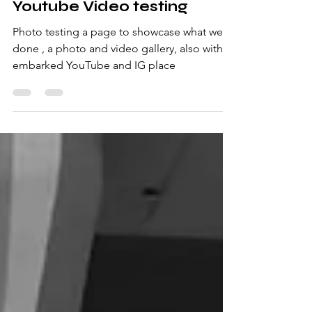
Youtube Video testing
Photo testing a page to showcase what we
done , a photo and video gallery, also with
embarked YouTube and IG place