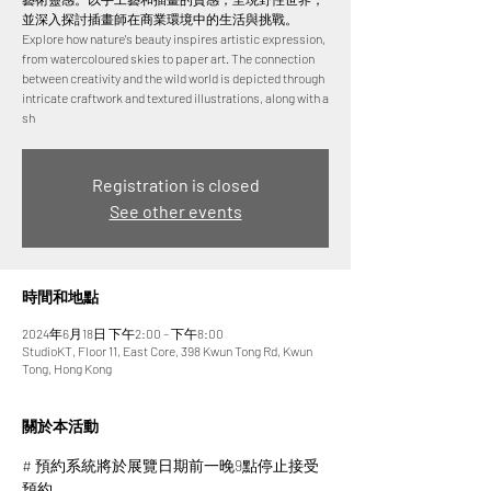
並深入探討插畫師在商業環境中的生活與挑戰。
Explore how nature's beauty inspires artistic expression,
from watercoloured skies to paper art. The connection
between creativity and the wild world is depicted through
intricate craftwork and textured illustrations, along with a
sh
Registration is closed
See other events
時間和地點
2024年6月18日 下午2:00 – 下午8:00
StudioKT, Floor 11, East Core, 398 Kwun Tong Rd, Kwun
Tong, Hong Kong
關於本活動
# 預約系統將於展覽日期前一晚9點停止接受
預約