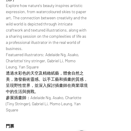
Explore how nature's beauty inspires artistic 
expression, from watercoloured skies to paper 
art. The connection between creativity and the 
wild world is depicted through intricate 
craftwork and textured illustrations, along with 
a sharing session on the complexities of life as 
a professional illustrator in the real world of 
business.
Featuered illustrators: Adelaide Ng, Asako, 
Charlotte/ tiny stringer, Gabriel Li, Momo 
Leung, Yan Square
透過水彩色的天空及精緻紙藝，體會自然之
美，激發藝術靈感。以手工藝和插畫的質感，
呈現野性世界，並深入探討插畫師在商業環境
中的生活與挑戰。
參展插畫師：Adelaide Ng, Asako, Charlotte 
(Tiny Stringer), Gabriel Li, Momo Leung, Yan 
Square
門票