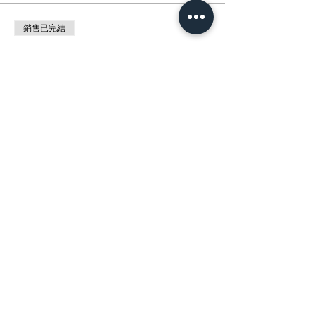
銷售已完結
票券類型
展覽 : 自然與動物交響曲Wild Harmony
價格
HK$0.00
分享此活動