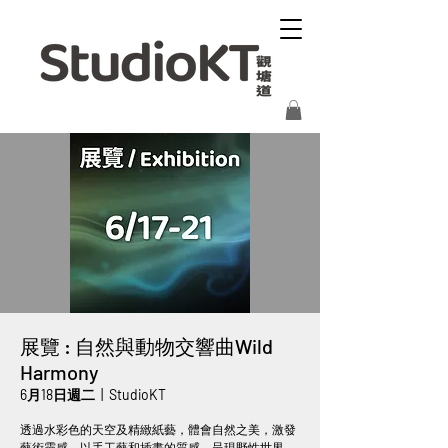
展覽 : 自然與動物交響曲Wild
Harmony
6月18日週二
  |  
StudioKT
透過水彩色的天空及精緻紙藝，體會自然之美，激發
藝術靈感。以手工藝和插畫的質感，呈現野性世界，