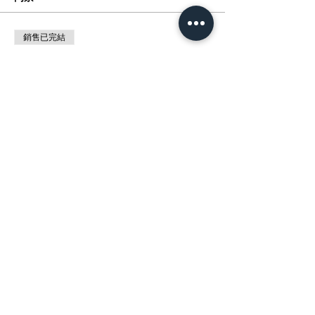
銷售已完結
票券類型
展覽:動漫催化劑 MANGA MAGIC
價格
HK$0.00
分享此活動