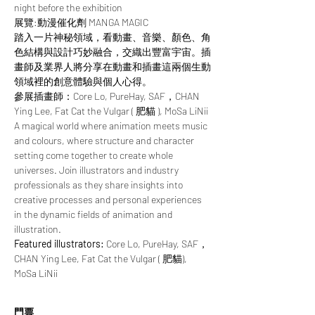
night before the exhibition
展覽:動漫催化劑 MANGA MAGIC
踏入一片神秘領域，看動畫、音樂、顏色、角
色結構與設計巧妙融合，交織出豐富宇宙。插
畫師及業界人將分享在動畫和插畫這兩個生動
領域裡的創意體驗與個人心得。
參展插畫師：Core Lo, PureHay, SAF，CHAN 
Ying Lee, Fat Cat the Vulgar ( 肥貓 ), MoSa LiNii
A magical world where animation meets music 
and colours, where structure and character 
setting come together to create whole 
universes. Join illustrators and industry 
professionals as they share insights into 
creative processes and personal experiences 
in the dynamic fields of animation and 
illustration.
Featured illustrators: 
Core Lo, PureHay, SAF，
CHAN Ying Lee, Fat Cat the Vulgar ( 肥貓), 
MoSa LiNii
門票