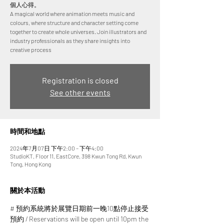
個人心得。
A magical world where animation meets music and
colours, where structure and character setting come
together to create whole universes. Join illustrators and
industry professionals as they share insights into
creative process
Registration is closed
See other events
時間和地點
2024年7月07日 下午2:00 – 下午4:00
StudioKT, Floor 11, EastCore, 398 Kwun Tong Rd, Kwun
Tong, Hong Kong
關於本活動
# 預約系統將於展覽日期前一晚10點停止接受
預約 / Reservations will be open until 10pm the 