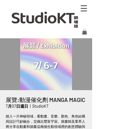
展覽:動漫催化劑 MANGA MAGIC
7月07日週日
  |  
StudioKT
踏入一片神秘領域，看動畫、音樂、顏色、角色結構
與設計巧妙融合，交織出豐富宇宙。插畫師及業界人
將分享在動畫和插畫這兩個生動領域裡的創意體驗與