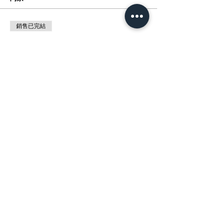
銷售已完結
票券類型
展覽 :動漫催化劑MANGA MAGIC
價格
HK$0.00
分享此活動