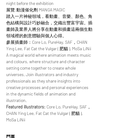
night before the exhibition
展覽:動漫催化劑 MANGA MAGIC
踏入一片神秘領域，看動畫、音樂、顏色、角
色結構與設計巧妙融合，交織出豐富宇宙。插
畫師及業界人將分享在動畫和插畫這兩個生動
領域裡的創意體驗與個人心得。
參展插畫師：Core Lo, PureHay, SAF，CHAN 
Ying Lee, Fat Cat the Vulgar ( 肥貓 ), MoSa LiNii
A magical world where animation meets music 
and colours, where structure and character 
setting come together to create whole 
universes. Join illustrators and industry 
professionals as they share insights into 
creative processes and personal experiences 
in the dynamic fields of animation and 
illustration.
Featured illustrators: 
Core Lo, PureHay, SAF，
CHAN Ying Lee, Fat Cat the Vulgar ( 肥貓 ), 
MoSa LiNii
門票