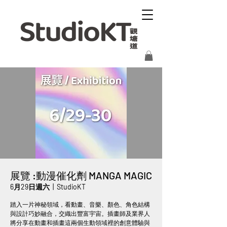
展覽 :動漫催化劑 MANGA MAGIC
6月29日週六
  |  
StudioKT
踏入一片神秘領域，看動畫、音樂、顏色、角色結構
與設計巧妙融合，交織出豐富宇宙。插畫師及業界人
將分享在動畫和插畫這兩個生動領域裡的創意體驗與