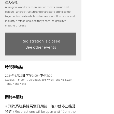
個人心得。
A magical world where animation meets music and
colours, where structure and character setting come
together to create whole universes. Join illustrators and
industry professionals as they share insights into
creative process
Registration is closed
See other events
時間和地點
2024年6月29日 下午2:00 – 下午3:00
StudioKT, Floor 11, CoreEast, 398 Kwun Tong Rd, Kwun
Tong, Hong Kong
關於本活動
# 預約系統將於展覽日期前一晚10點停止接受
預約 / Reservations will be open until 10pm the 