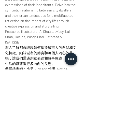
expressions of their inhabitants. Delve into the 
symbiotic relationship between city dwellers 
and their urban landscapes for a multifaceted 
reflection on the impact of city life through 
creative expression and storytelling.
Featuered illustrators: Ai Chau, Joviscy, Lai 
Shan, Rosine, Wingo Choi, Fatbread & 
ISATISSE
深入了解都會環境如何塑造城市人的自我和文
化特徵。細味城市的節奏和每個人內心的共
鳴，讓我們通過創意表達和故事敘述，對城市
生活的影響進行多面向的反思。
參展插畫師：小呆, Joviscy, 賴珊, Rosine, 
Wingo Choi, Fatbread, ISATISSE
分享此活動