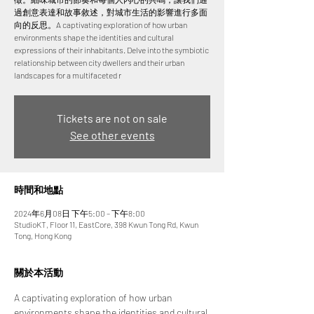
過創意表達和故事敘述，對城市生活的影響進行多面
向的反思。A captivating exploration of how urban
environments shape the identities and cultural
expressions of their inhabitants. Delve into the symbiotic
relationship between city dwellers and their urban
landscapes for a multifaceted r
Tickets are not on sale
See other events
時間和地點
2024年6月08日 下午5:00 – 下午8:00
StudioKT, Floor 11, EastCore, 398 Kwun Tong Rd, Kwun
Tong, Hong Kong
關於本活動
A captivating exploration of how urban 
environments shape the identities and cultural 