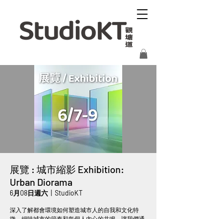
展覽 : 城市縮影 Exhibition:
Urban Diorama
6月08日週六
  |  
StudioKT
深入了解都會環境如何塑造城市人的自我和文化特
徵。細味城市的節奏和每個人內心的共鳴，讓我們通