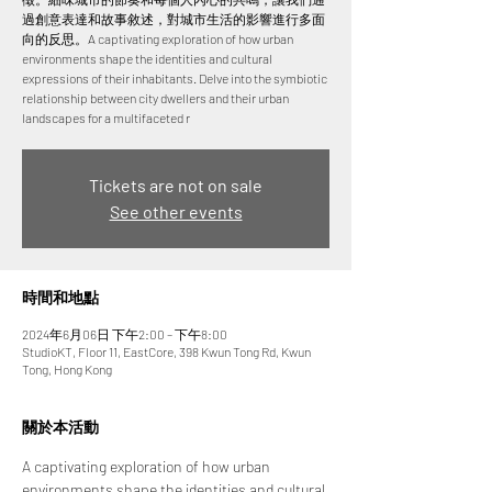
過創意表達和故事敘述，對城市生活的影響進行多面
向的反思。A captivating exploration of how urban
environments shape the identities and cultural
expressions of their inhabitants. Delve into the symbiotic
relationship between city dwellers and their urban
landscapes for a multifaceted r
Tickets are not on sale
See other events
時間和地點
2024年6月06日 下午2:00 – 下午8:00
StudioKT, Floor 11, EastCore, 398 Kwun Tong Rd, Kwun
Tong, Hong Kong
關於本活動
A captivating exploration of how urban 
environments shape the identities and cultural 