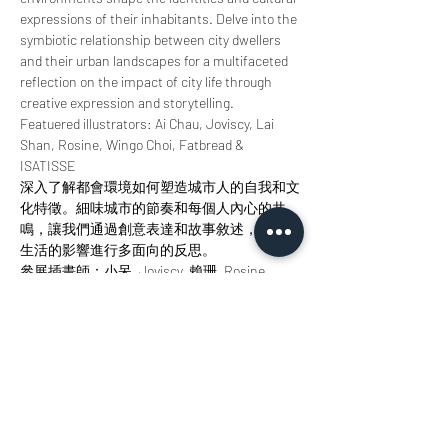
expressions of their inhabitants. Delve into the 
symbiotic relationship between city dwellers 
and their urban landscapes for a multifaceted 
reflection on the impact of city life through 
creative expression and storytelling.
Featuered illustrators: Ai Chau, Joviscy, Lai 
Shan, Rosine, Wingo Choi, Fatbread & 
ISATISSE
深入了解都會環境如何塑造城市人的自我和文
化特徵。細味城市的節奏和每個人內心的共
鳴，讓我們通過創意表達和故事敘述，對城市
生活的影響進行多面向的反思。
參展插畫師：小呆, Joviscy, 賴珊, Rosine, 
Wingo Choi, Fatbread, ISATISSE
分享此活動