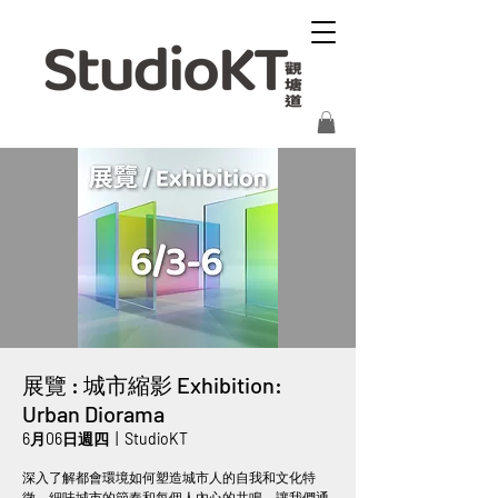
展覽 : 城市縮影 Exhibition:
Urban Diorama
6月06日週四
  |  
StudioKT
深入了解都會環境如何塑造城市人的自我和文化特
徵。細味城市的節奏和每個人內心的共鳴，讓我們通