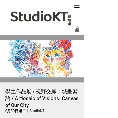
學生作品展 : 視野交織：城畫絮
語 / A Mosaic of Visions: Canvas
of Our City
9月30日週二
  |  
StudioKT