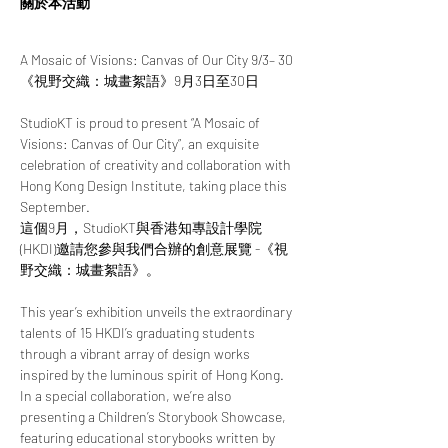
關於本活動
A Mosaic of Visions: Canvas of Our City 9/3– 30
《視野交織：城畫絮語》9月3日至30日
StudioKT is proud to present “A Mosaic of 
Visions: Canvas of Our City”, an exquisite 
celebration of creativity and collaboration with 
Hong Kong Design Institute, taking place this 
September.
這個9月，StudioKT與香港知專設計學院 
(HKDI)邀請您參與我們合辦的創意展覽 -《視
野交織：城畫絮語》。
This year’s exhibition unveils the extraordinary 
talents of 15 HKDI’s graduating students 
through a vibrant array of design works 
inspired by the luminous spirit of Hong Kong. 
In a special collaboration, we’re also 
presenting a Children’s Storybook Showcase, 
featuring educational storybooks written by 