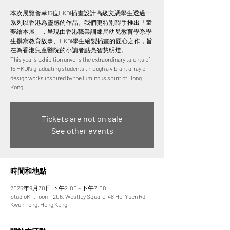
本次展覽薈萃15位HKDI插畫設計高級文憑學生透過一
系列以香港為靈感的作品。我們更特別聯手推出「童
夢繪本展」，呈現由香港職業訓練局幼兒教育學系學
生撰寫教育故事、HKDI學生繪製插畫的匠心之作，旨
在為香港兒童醫院的小讀者點亮智慧明燈。
This year’s exhibition unveils the extraordinary talents of
15 HKDI’s graduating students through a vibrant array of
design works inspired by the luminous spirit of Hong
Tickets are not on sale
See other events
時間和地點
2025年9月30日 下午2:00 – 下午7:00
StudioKT, room 1206, Westley Square, 48 Hoi Yuen Rd,
Kwun Tong, Hong Kong