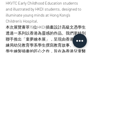
HKVTC Early Childhood Education students 
and illustrated by HKDI students, designed to 
illuminate young minds at Hong Kong’s 
Children’s Hospital.
本次展覽薈萃15位HKDI插畫設計高級文憑學生
透過一系列以香港為靈感的作品。我們更特別
聯手推出「童夢繪本展」，呈現由香港職業訓
練局幼兒教育學系學生撰寫教育故事、HKDI
學生繪製插畫的匠心之作，旨在為香港兒童醫
院的小讀者點亮智慧明燈。 
Join us at StudioKT to immerse yourself in the 
radiance of design, the allure of storytelling, 
and the magic of creative collaboration. 
歡迎您來參與我們，沉浸於設計之輝、敘事之
美與創意協作之魅力當中。