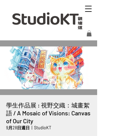
學生作品展 : 視野交織：城畫絮
語 / A Mosaic of Visions: Canvas
of Our City
9月28日週日
  |  
StudioKT