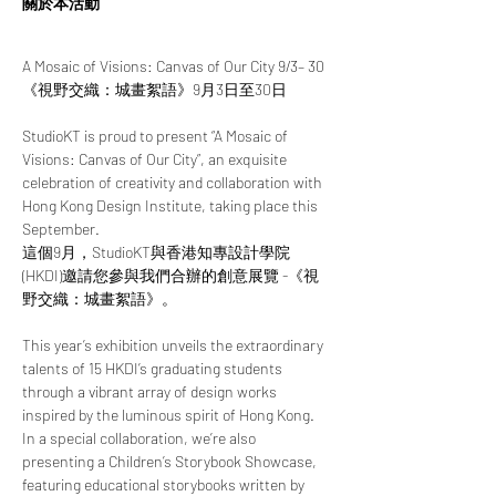
關於本活動
A Mosaic of Visions: Canvas of Our City 9/3– 30
《視野交織：城畫絮語》9月3日至30日
StudioKT is proud to present “A Mosaic of 
Visions: Canvas of Our City”, an exquisite 
celebration of creativity and collaboration with 
Hong Kong Design Institute, taking place this 
September.
這個9月，StudioKT與香港知專設計學院 
(HKDI)邀請您參與我們合辦的創意展覽 -《視
野交織：城畫絮語》。
This year’s exhibition unveils the extraordinary 
talents of 15 HKDI’s graduating students 
through a vibrant array of design works 
inspired by the luminous spirit of Hong Kong. 
In a special collaboration, we’re also 
presenting a Children’s Storybook Showcase, 
featuring educational storybooks written by 