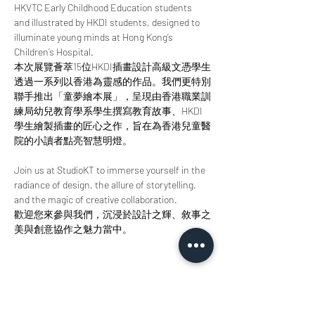
HKVTC Early Childhood Education students 
and illustrated by HKDI students, designed to 
illuminate young minds at Hong Kong’s 
Children’s Hospital.
本次展覽薈萃15位HKDI插畫設計高級文憑學生
透過一系列以香港為靈感的作品。我們更特別
聯手推出「童夢繪本展」，呈現由香港職業訓
練局幼兒教育學系學生撰寫教育故事、HKDI
學生繪製插畫的匠心之作，旨在為香港兒童醫
院的小讀者點亮智慧明燈。 
Join us at StudioKT to immerse yourself in the 
radiance of design, the allure of storytelling, 
and the magic of creative collaboration. 
歡迎您來參與我們，沉浸於設計之輝、敘事之
美與創意協作之魅力當中。
門票