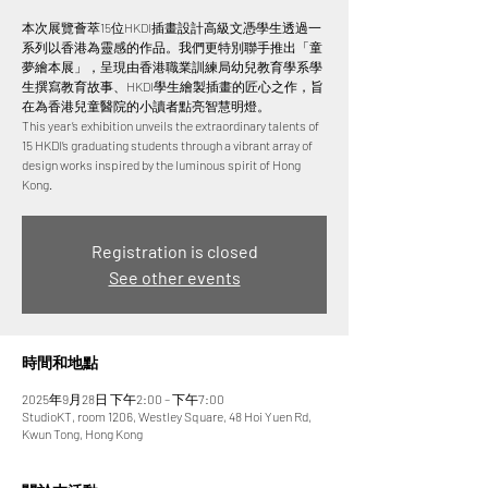
本次展覽薈萃15位HKDI插畫設計高級文憑學生透過一
系列以香港為靈感的作品。我們更特別聯手推出「童
夢繪本展」，呈現由香港職業訓練局幼兒教育學系學
生撰寫教育故事、HKDI學生繪製插畫的匠心之作，旨
在為香港兒童醫院的小讀者點亮智慧明燈。
This year’s exhibition unveils the extraordinary talents of
15 HKDI’s graduating students through a vibrant array of
design works inspired by the luminous spirit of Hong
Registration is closed
See other events
時間和地點
2025年9月28日 下午2:00 – 下午7:00
StudioKT, room 1206, Westley Square, 48 Hoi Yuen Rd,
Kwun Tong, Hong Kong