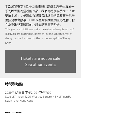
本次展覽薈萃15位HKDI插畫設計高級文憑學生透過一
系列以香港為靈感的作品。我們更特別聯手推出「童
夢繪本展」，呈現由香港職業訓練局幼兒教育學系學
生撰寫教育故事、HKDI學生繪製插畫的匠心之作，旨
在為香港兒童醫院的小讀者點亮智慧明燈。
This year’s exhibition unveils the extraordinary talents of
15 HKDI’s graduating students through a vibrant array of
design works inspired by the luminous spirit of Hong
Tickets are not on sale
See other events
時間和地點
2025年9月18日 下午2:00 – 下午7:00
StudioKT, room 1206, Westley Square, 48 Hoi Yuen Rd,
Kwun Tong, Hong Kong