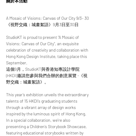
關於本活動
A Mosaic of Visions: Canvas of Our City 9/3– 30
《視野交織：城畫絮語》9月3日至30日
StudioKT is proud to present “A Mosaic of 
Visions: Canvas of Our City”, an exquisite 
celebration of creativity and collaboration with 
Hong Kong Design Institute, taking place this 
September.
這個9月，StudioKT與香港知專設計學院 
(HKDI)邀請您參與我們合辦的創意展覽 -《視
野交織：城畫絮語》。
This year’s exhibition unveils the extraordinary 
talents of 15 HKDI’s graduating students 
through a vibrant array of design works 
inspired by the luminous spirit of Hong Kong. 
In a special collaboration, we’re also 
presenting a Children’s Storybook Showcase, 
featuring educational storybooks written by 