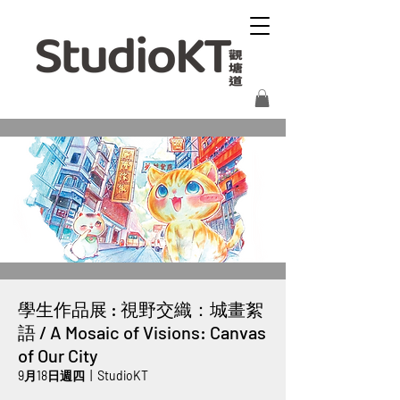
學生作品展 : 視野交織：城畫絮
語 / A Mosaic of Visions: Canvas
of Our City
9月18日週四
  |  
StudioKT