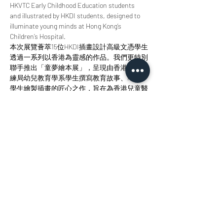
HKVTC Early Childhood Education students 
and illustrated by HKDI students, designed to 
illuminate young minds at Hong Kong’s 
Children’s Hospital.
本次展覽薈萃15位HKDI插畫設計高級文憑學生
透過一系列以香港為靈感的作品。我們更特別
聯手推出「童夢繪本展」，呈現由香港職業訓
練局幼兒教育學系學生撰寫教育故事、HKDI
學生繪製插畫的匠心之作，旨在為香港兒童醫
院的小讀者點亮智慧明燈。 
Join us at StudioKT to immerse yourself in the 
radiance of design, the allure of storytelling, 
and the magic of creative collaboration. 
歡迎您來參與我們，沉浸於設計之輝、敘事之
美與創意協作之魅力當中。