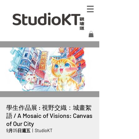
學生作品展 : 視野交織：城畫絮
語 / A Mosaic of Visions: Canvas
of Our City
9月05日週五
  |  
StudioKT