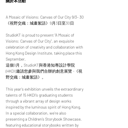
關於本活動
A Mosaic of Visions: Canvas of Our City 9/3– 30
《視野交織：城畫絮語》9月3日至30日
StudioKT is proud to present “A Mosaic of 
Visions: Canvas of Our City”, an exquisite 
celebration of creativity and collaboration with 
Hong Kong Design Institute, taking place this 
September.
這個9月，StudioKT與香港知專設計學院 
(HKDI)邀請您參與我們合辦的創意展覽 -《視
野交織：城畫絮語》。
This year’s exhibition unveils the extraordinary 
talents of 15 HKDI’s graduating students 
through a vibrant array of design works 
inspired by the luminous spirit of Hong Kong. 
In a special collaboration, we’re also 
presenting a Children’s Storybook Showcase, 
featuring educational storybooks written by 