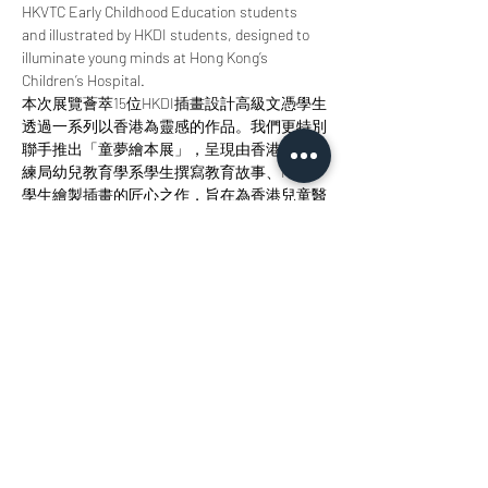
HKVTC Early Childhood Education students 
and illustrated by HKDI students, designed to 
illuminate young minds at Hong Kong’s 
Children’s Hospital.
本次展覽薈萃15位HKDI插畫設計高級文憑學生
透過一系列以香港為靈感的作品。我們更特別
聯手推出「童夢繪本展」，呈現由香港職業訓
練局幼兒教育學系學生撰寫教育故事、HKDI
學生繪製插畫的匠心之作，旨在為香港兒童醫
院的小讀者點亮智慧明燈。 
Join us at StudioKT to immerse yourself in the 
radiance of design, the allure of storytelling, 
and the magic of creative collaboration. 
歡迎您來參與我們，沉浸於設計之輝、敘事之
美與創意協作之魅力當中。