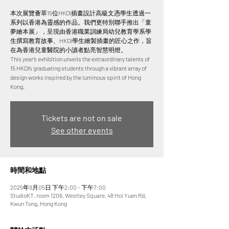
本次展覽薈萃15位HKDI插畫設計高級文憑學生透過一
系列以香港為靈感的作品。我們更特別聯手推出「童
夢繪本展」，呈現由香港職業訓練局幼兒教育學系學
生撰寫教育故事、HKDI學生繪製插畫的匠心之作，旨
在為香港兒童醫院的小讀者點亮智慧明燈。
This year’s exhibition unveils the extraordinary talents of
15 HKDI’s graduating students through a vibrant array of
design works inspired by the luminous spirit of Hong
Tickets are not on sale
See other events
時間和地點
2025年9月05日 下午2:00 – 下午7:00
StudioKT, room 1206, Westley Square, 48 Hoi Yuen Rd,
Kwun Tong, Hong Kong