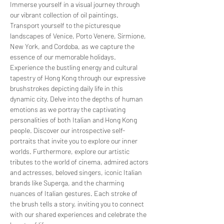
Immerse yourself in a visual journey through 
our vibrant collection of oil paintings. 
Transport yourself to the picturesque 
landscapes of Venice, Porto Venere, Sirmione, 
New York, and Cordoba, as we capture the 
essence of our memorable holidays. 
Experience the bustling energy and cultural 
tapestry of Hong Kong through our expressive 
brushstrokes depicting daily life in this 
dynamic city. Delve into the depths of human 
emotions as we portray the captivating 
personalities of both Italian and Hong Kong 
people. Discover our introspective self-
portraits that invite you to explore our inner 
worlds. Furthermore, explore our artistic 
tributes to the world of cinema, admired actors 
and actresses, beloved singers, iconic Italian 
brands like Superga, and the charming 
nuances of Italian gestures. Each stroke of 
the brush tells a story, inviting you to connect 
with our shared experiences and celebrate the 