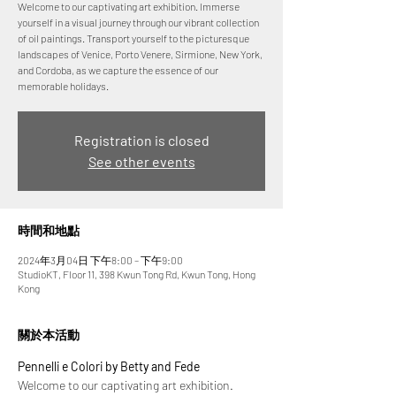
Welcome to our captivating art exhibition. Immerse
yourself in a visual journey through our vibrant collection
of oil paintings. Transport yourself to the picturesque
landscapes of Venice, Porto Venere, Sirmione, New York,
and Cordoba, as we capture the essence of our
memorable holidays.
Registration is closed
See other events
時間和地點
2024年3月04日 下午8:00 – 下午9:00
StudioKT, Floor 11, 398 Kwun Tong Rd, Kwun Tong, Hong
Kong
關於本活動
Pennelli e Colori by Betty and Fede
Welcome to our captivating art exhibition. 