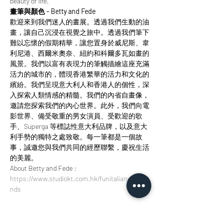
beauty of life.
畫筆與顏色 – Betty and Fede
歡迎來到我們迷人的畫展。透過我們生動的油
畫，讓自己沉浸在視覺之旅中。透過我們筆下
難以忘懷的假期精華，讓您置身於威尼斯、韋
利尼港、西爾米奧奈、紐約和科爾多瓦如畫的
風景。我們以富有表現力的筆觸描繪這座充滿
活力的城市的，體現香港繁華的活力和文化的
繽紛。我們呈現意大利人和香港人的個性，深
入探索人類情感的精髓。我們的內省自畫像，
邀請您探索我們的內心世界。此外，我們向電
影世界、備受敬重的男女演員、受歡迎的歌
手、Superga 等標誌性意大利品牌，以及意大
利手勢的獨特之處致敬。每一筆都是一個故
事，誠邀您與我們共同的經歷聯繫，慶祝生活
的美麗。
About Betty and Fede : 
https://www.studiokt.com.hk/funitalianweeke
nds
門票