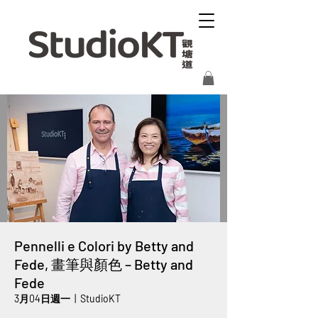
Pennelli e Colori by Betty and
Fede, 畫筆與顏色 – Betty and
Fede
3月04日週一
  |  
StudioKT