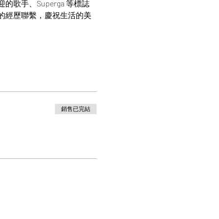
手、Superga 等標誌
的經歷聯繫，慶祝生活的美
銷售已完結