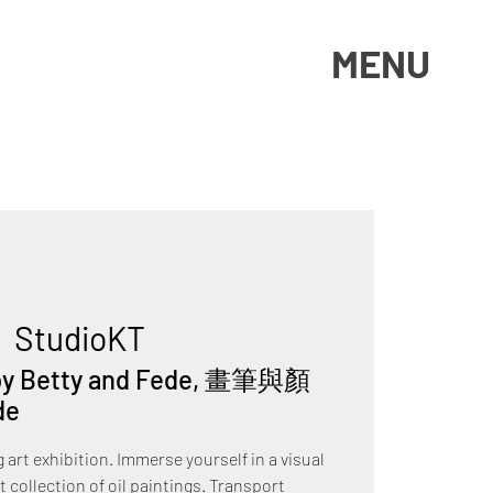
MENU
|  
StudioKT
i by Betty and Fede, 畫筆與顏
de
art exhibition. Immerse yourself in a visual
 collection of oil paintings. Transport