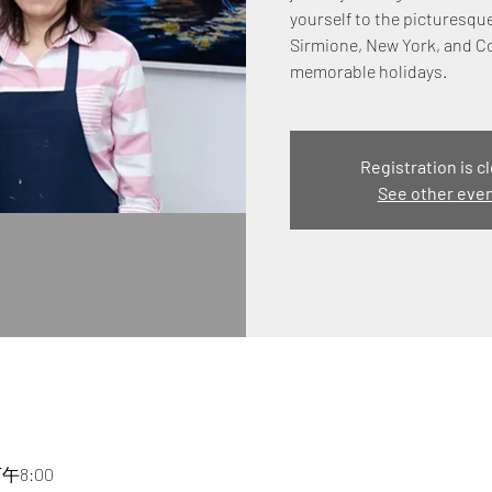
yourself to the picturesqu
Sirmione, New York, and C
memorable holidays.
Registration is c
See other eve
下午8:00