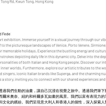
n Tong Rd, Kwun Tong, Hong Kong
nd Fede
t exhibition. Immerse yourself in a visual journey through our vibra
f to the picturesque landscapes of Venice, Porto Venere, Sirmione
r memorable holidays. Experience the bustling energy and cultur
trokes depicting daily life in this dynamic city. Delve into the d
rsonalities of both Italian and Hong Kong people. Discover our int
r inner worlds. Furthermore, explore our artistic tributes to the w
 singers, iconic Italian brands like Superga, and the charming nua
s a story, inviting you to connect with our shared experiences and c
e
透過我們生動的油畫，讓自己沉浸在視覺之旅中。透過我們筆下
西爾米奧奈、紐約和科爾多瓦如畫的風景。我們以富有表現力的
和文化的繽紛。我們呈現意大利人和香港人的個性，深入探索人