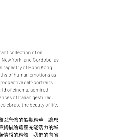
nt collection of oil 
, New York, and Cordoba, as 
al tapestry of Hong Kong 
epths of human emotions as 
rospective self-portraits 
orld of cinema, admired 
nces of Italian gestures. 
elebrate the beauty of life.
難以忘懷的假期精華，讓您
筆觸描繪這座充滿活力的城
類情感的精髓。我們的內省