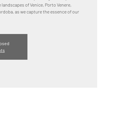
e landscapes of Venice, Porto Venere,
ordoba, as we capture the essence of our
losed
nts