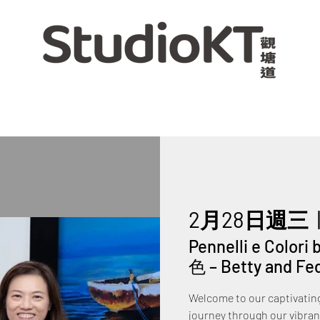
2月28日週三
  
Pennelli e Color
色 – Betty and Fe
Welcome to our captivating 
journey through our vibrant