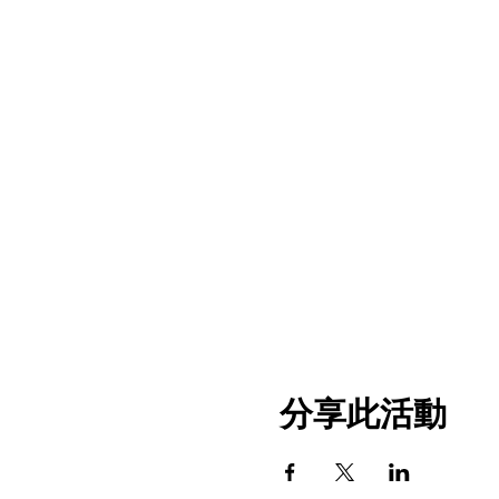
分享此活動