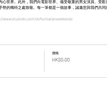
心世界。此外，我們向電影世界、備受敬重的男女演員、受歡迎的歌
手勢的獨特之處致敬。每一筆都是一個故事，誠邀您與我們共同
://www.studiokt.com.hk/funitalianweekends
價格
HK$0.00