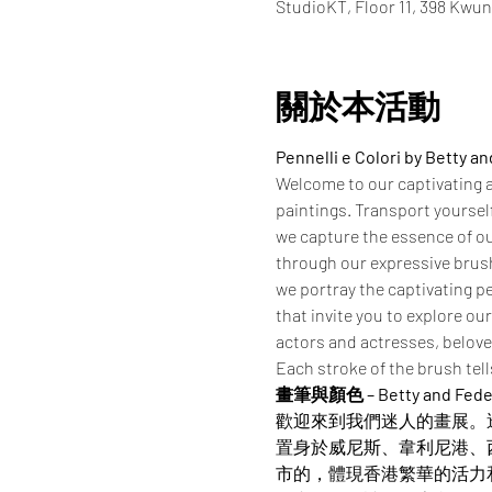
StudioKT, Floor 11, 398 Kwu
關於本活動
Pennelli e Colori by Betty a
Welcome to our captivating ar
paintings. Transport yoursel
we capture the essence of ou
through our expressive brushs
we portray the captivating pe
that invite you to explore ou
actors and actresses, beloved
Each stroke of the brush tell
畫筆與顏色 – Betty and Fed
歡迎來到我們迷人的畫展。
置身於威尼斯、韋利尼港、
市的，體現香港繁華的活力