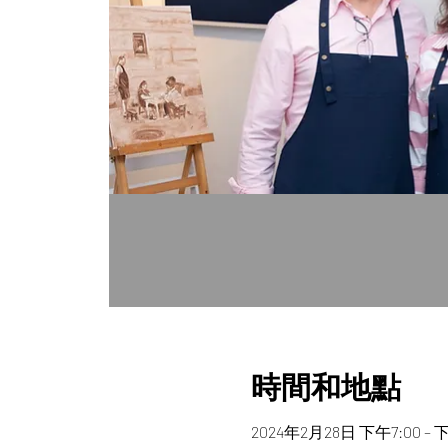
時間和地點
2024年2月28日 下午7:00 – 