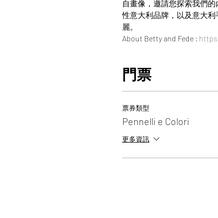
自畫像，邀請您探索我們的內
性意大利品牌，以及意大利
麗。
About Betty and Fede : 
https
門票
票券類型
Pennelli e Colori
更多資訊