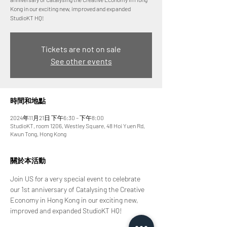
Kong in our exciting new, improved and expanded
StudioKT HQ!
Tickets are not on sale
See other events
時間和地點
2024年11月21日 下午6:30 – 下午8:00
StudioKT, room 1206, Westley Square, 48 Hoi Yuen Rd,
Kwun Tong, Hong Kong
關於本活動
Join US for a very special event to celebrate 
our 1st anniversary of Catalysing the Creative 
Economy in Hong Kong in our exciting new, 
improved and expanded StudioKT HQ!