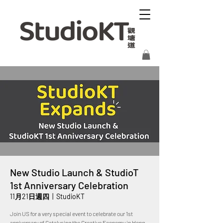
New Studio Launch & StudioT
1st Anniversary Celebration
11月21日週四
  |  
StudioKT
Join US for a very special event to celebrate our 1st
anniversary of Catalysing the Creative Economy in Hong