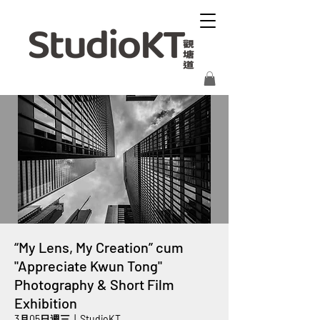
“My Lens, My Creation” cum
"Appreciate Kwun Tong"
Photography & Short Film
Exhibition
3月05日週三
  |  
StudioKT