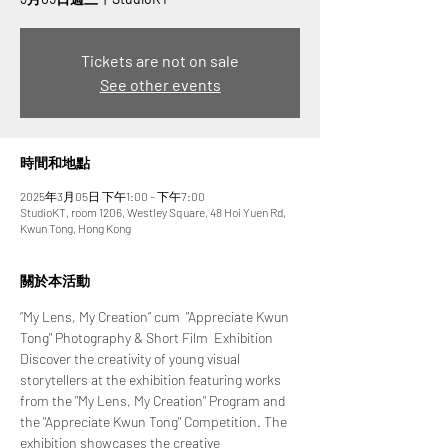
Tickets are not on sale
See other events
時間和地點
2025年3月05日 下午1:00 – 下午7:00
StudioKT, room 1206, Westley Square, 48 Hoi Yuen Rd,
Kwun Tong, Hong Kong
關於本活動
“My Lens, My Creation” cum  "Appreciate Kwun 
Tong" Photography & Short Film  Exhibition
Discover the creativity of young visual 
storytellers at the exhibition featuring works 
from the "My Lens, My Creation" Program and 
the "Appreciate Kwun Tong" Competition. The 
exhibition showcases the creative 