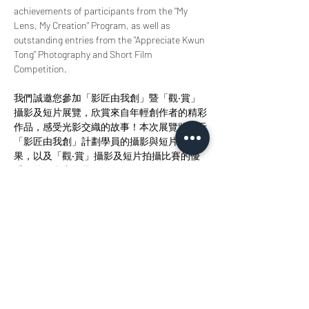
achievements of participants from the "My 
Lens, My Creation" Program, as well as 
outstanding entries from the "Appreciate Kwun 
Tong" Photography and Short Film 
Competition.
我們誠邀您參加「影匠由我創」暨「觀‧賞」
攝影及短片展覽，欣賞來自年輕創作者的精彩
作品，感受光影交織的故事！本次展覽將展示
「影匠由我創」計劃學員的攝影與短片創作成
果，以及「觀‧賞」攝影及短片拍攝比賽的優
秀得獎及參賽作品。
分享此活動