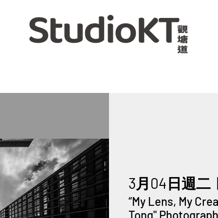
3月04日週二
  
“My Lens, My Cre
Tong" Photography