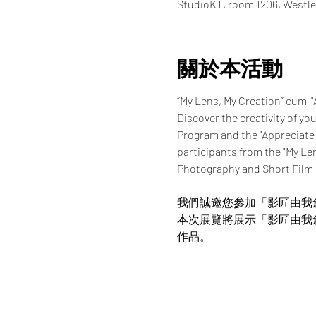
StudioKT, room 1206, Westle
關於本活動
“My Lens, My Creation” cum  
Discover the creativity of yo
Program and the "Appreciate
participants from the "My Le
Photography and Short Film
我們誠邀您參加「影匠由我
本次展覽將展示「影匠由我
作品。