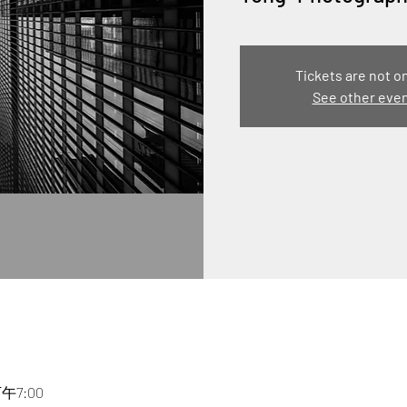
Tickets are not o
See other eve
下午7:00