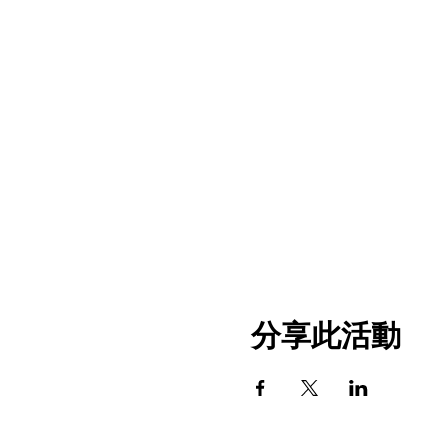
分享此活動