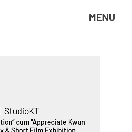
MENU
|  
StudioKT
ation” cum "Appreciate Kwun
 & Short Film Exhibition