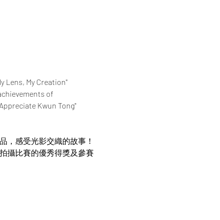
My Lens, My Creation" 
achievements of 
 "Appreciate Kwun Tong" 
作品，感受光影交織的故事！
片拍攝比賽的優秀得獎及參賽