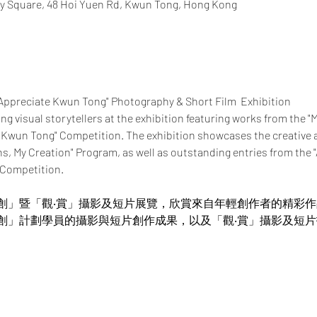
y Square, 48 Hoi Yuen Rd, Kwun Tong, Hong Kong
"Appreciate Kwun Tong" Photography & Short Film  Exhibition
ung visual storytellers at the exhibition featuring works from the "
 Kwun Tong" Competition. The exhibition showcases the creative 
ns, My Creation" Program, as well as outstanding entries from the
 Competition.
創」暨「觀‧賞」攝影及短片展覽，欣賞來自年輕創作者的精彩
創」計劃學員的攝影與短片創作成果，以及「觀‧賞」攝影及短