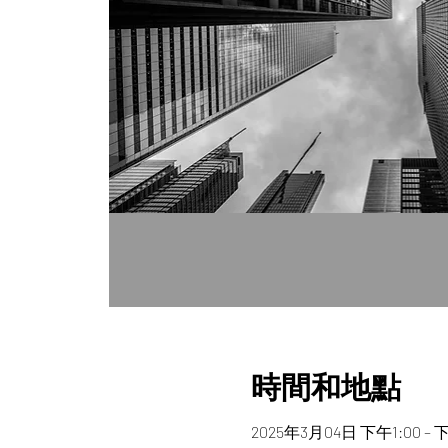
時間和地點
2025年3月04日 下午1:00 – 