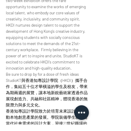
two-week exhibition offers the rare 
opportunity to examine the works of emerging 
local talent, who embody our core values of 
creativity, inclusivity, and community spirit.
HKDI nurtures design talent to support the 
development of Hong Kong’s creative industry, 
equipping students with socially conscious 
solutions to meet the demands of the 21st-
century workplace.  Firmly believing in the 
power of art to inspire and unite, StudioKT is 
excited to celebrate HKDI’s commitment to 
innovation and high-quality education.
Be sure to drop by for a dose of fresh ideas
StudioKT與香港知專設計學院（HKDI）攜手合
作，集結五十位才華橫溢的學生及校友，帶來
為期兩週的展覽，讓本地新銳藝術家透過作品
展現創造力、共融和社區精神，體現香港的無
限潛力與多元文化。
香港知專設計學院致力於培育未來設計師，推
動本地創意產業的發展。學院裝備學生以符合
當代社會需求的設計方案，迎接21世紀職場的
挑戰。Studio KT深信藝術的力量能夠激發靈感