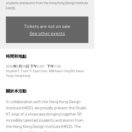
students and alumni from the Hong Kong Design Institute
(HKDI).
Tickets are not on sale
See other events
時間和地點
2024年5月08日 下午2:00 – 下午7:00
StudioKT, Floor 11, East Core, 398 Kwun Tong Rd, Kwun
Tong, Hong Kong
關於本活動
In collaboration with the Hong Kong Design 
Institute (HKDI), we proudly present the Studio 
KT stop of a showcase bringing together 50 
incredibly talented students and alumni from 
the Hong Kong Design Institute (HKDI). The 