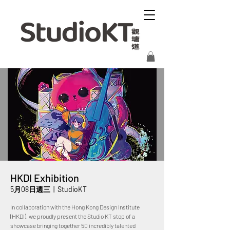
HKDI Exhibition
5月08日週三
  |  
StudioKT
In collaboration with the Hong Kong Design Institute
(HKDI), we proudly present the Studio KT stop of a
showcase bringing together 50 incredibly talented