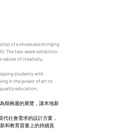
 stop of a showcase bringing 
I). The two-week exhibition 
values of creativity, 
ipping students with 
ng in the power of art to 
quality education.
帶來為期兩週的展覽，讓本地新
當代社會需求的設計方案，
在創新和教育質量上的持續貢