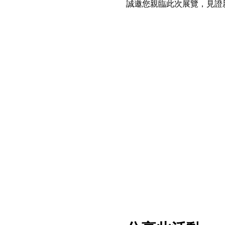
誠邀您親臨此次展覽，見證