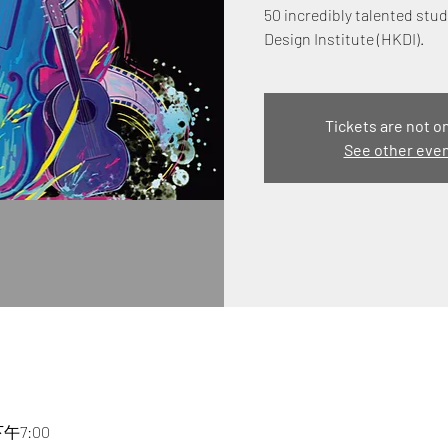
50 incredibly talented st
Design Institute (HKDI).
Tickets are not o
See other eve
下午7:00