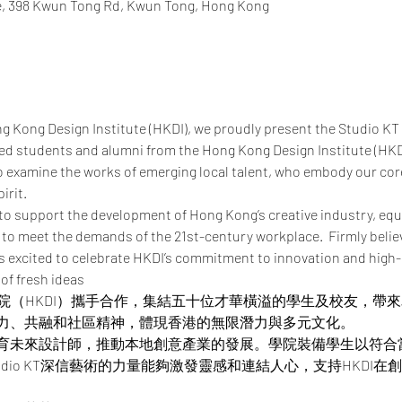
re, 398 Kwun Tong Rd, Kwun Tong, Hong Kong
ng Kong Design Institute (HKDI), we proudly present the Studio KT
ted students and alumni from the Hong Kong Design Institute (HKD
o examine the works of emerging local talent, who embody our core 
irit.
to support the development of Hong Kong’s creative industry, equ
to meet the demands of the 21st-century workplace.  Firmly believi
is excited to celebrate HKDI’s commitment to innovation and high-
 of fresh ideas
設計學院（HKDI）攜手合作，集結五十位才華橫溢的學生及校友，
力、共融和社區精神，體現香港的無限潛力與多元文化。
育未來設計師，推動本地創意產業的發展。學院裝備學生以符合
udio KT深信藝術的力量能夠激發靈感和連結人心，支持HKDI