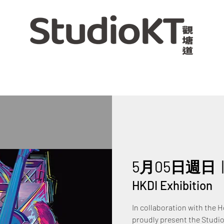
5月05日週日
  
HKDI Exhibition
In collaboration with the 
proudly present the Studio