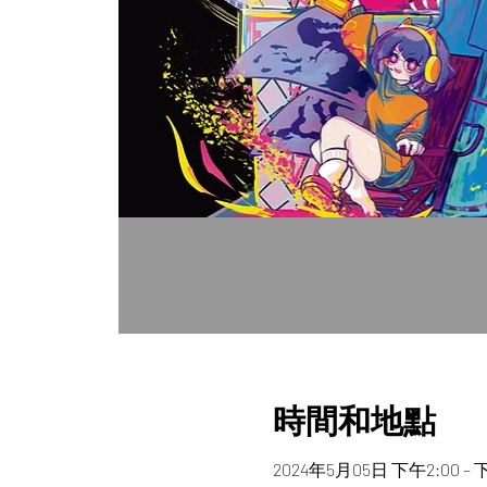
時間和地點
2024年5月05日 下午2:00 – 