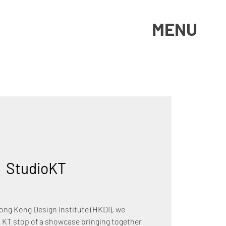
MENU
|  
StudioKT
Hong Kong Design Institute (HKDI), we
 KT stop of a showcase bringing together