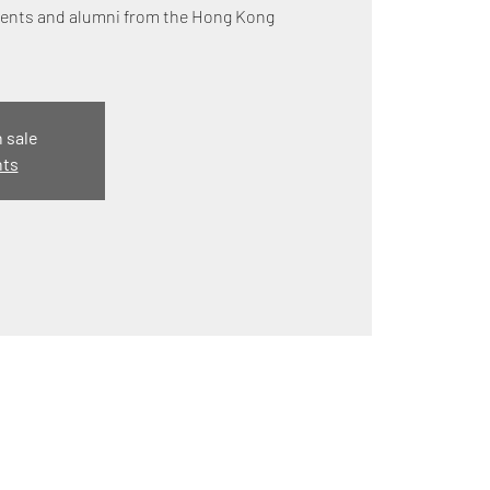
udents and alumni from the Hong Kong
n sale
nts