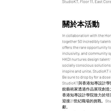
StudioKT, Floor 11, East Co
關於本活動
In collaboration with the Ho
together 50 incredibly talen
offers the rare opportunity t
inclusivity, and community sp
HKDI nurtures design talent 
socially conscious solutions 
inspire and unite, StudioKT 
Be sure to drop by for a dose
StudioKT與香港知專
銳藝術家透過作品展現創造
香港知專設計學院致力於培
迎接21世紀職場的挑戰。St
獻。