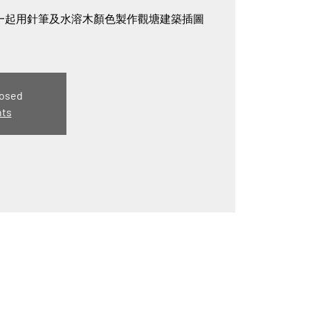
gry一起用針筆及水溶木顏色製作觀塘建築插圖
losed
nts