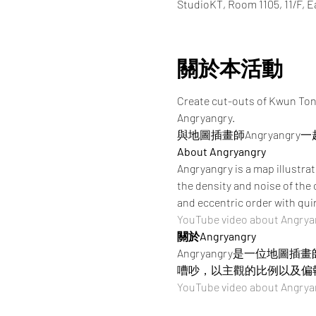
StudioKT, Room 1105, 11/F, 
關於本活動
Create cut-outs of Kwun Tong
Angryangry. 
與地圖插畫師Angryang
About Angryangry
Angryangry is a map illustra
the density and noise of th
and eccentric order with qui
YouTube video about Angrya
關於Angryangry
Angryangry是一位
嘈吵，以主觀的比例以及偏
YouTube video about Angrya