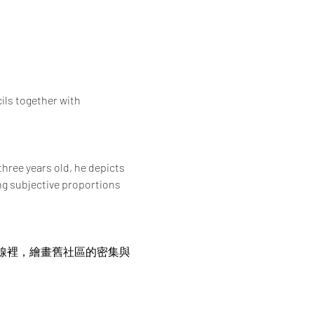
ils together with 
hree years old, he depicts 
g subjective proportions 
界線裡，繪畫舊社區的密集與