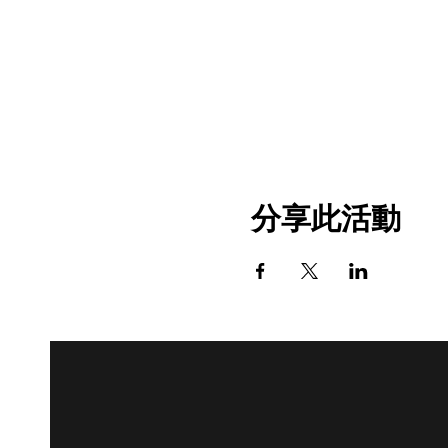
分享此活動