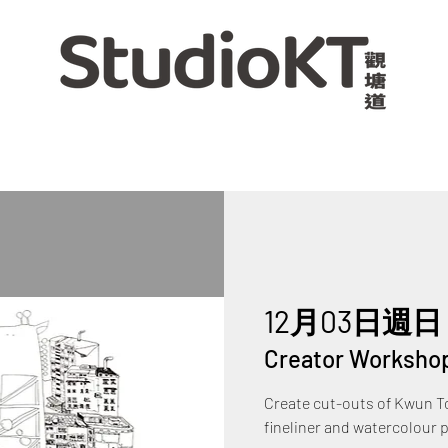
12月03日週日
 
Creator Worksho
Create cut-outs of Kwun To
fineliner and watercolour 