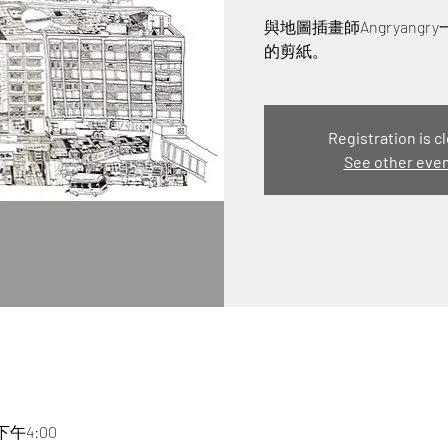
與地圖插畫師Angryan
的剪紙。
Registration is c
See other eve
 下午4:00