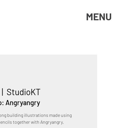
MENU
 |  
StudioKT
p: Angryangry
ng building illustrations made using
pencils together with Angryangry.