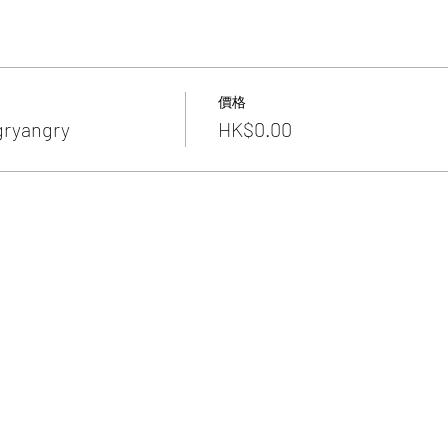
價格
gryangry
HK$0.00