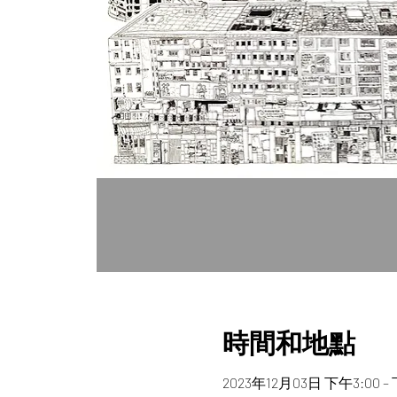
時間和地點
2023年12月03日 下午3:00 –