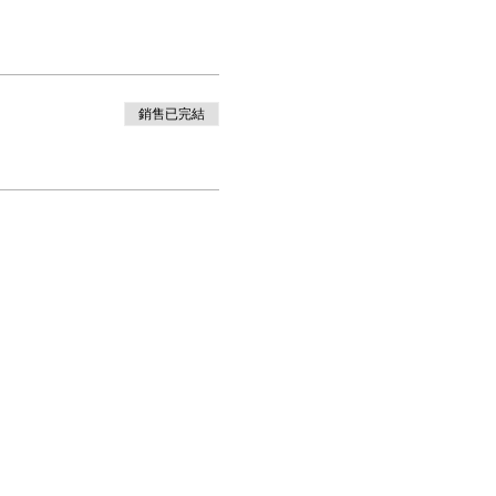
銷售已完結