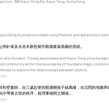
Eastcore, 398 Kwun Tong Rd, Kwun Tong, Hong Kong
 building illustrations made using fineliner and watercolour penc
ry一起用針筆及水溶木顏色製作觀塘建築插圖的剪紙。
tor and muralist. Closely associated with Kwun Tong since he was t
e old community within the boundaries of mundane maps, combinin
rkiness to explore the relationships between objects. 
ngry
地圖插畫師和壁畫師，自三歲起便與觀塘關係千絲萬縷，在沉悶的地圖
執中帶着古怪的秩序，梳理事物間之關係。
ngry