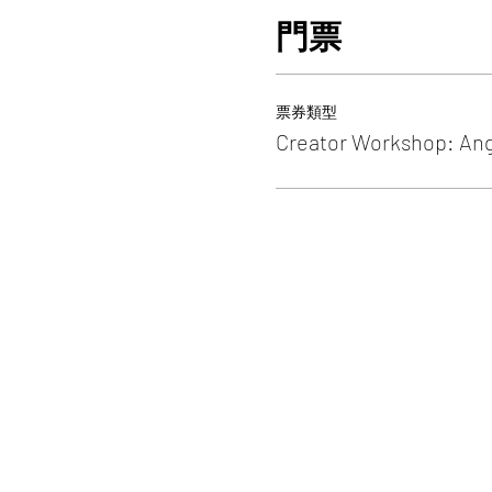
門票
票券類型
Creator Workshop: An