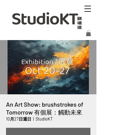
An Art Show: brushstrokes of
Tomorrow 有個展：觸動未來
10月27日週日
  |  
StudioKT