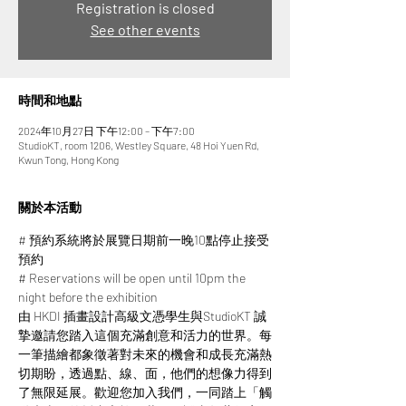
Registration is closed
See other events
時間和地點
2024年10月27日 下午12:00 – 下午7:00
StudioKT, room 1206, Westley Square, 48 Hoi Yuen Rd,
Kwun Tong, Hong Kong
關於本活動
# 預約系統將於展覽日期前一晚10點停止接受
預約
# Reservations will be open until 10pm the 
night before the exhibition
由 HKDI 插畫設計高級文憑學生與StudioKT 誠
摯邀請您踏入這個充滿創意和活力的世界。每
一筆描繪都象徵著對未來的機會和成長充滿熱
切期盼，透過點、線、面，他們的想像力得到
了無限延展。​​歡迎您加入我們，一同踏上「觸