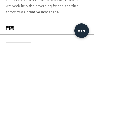
we peek into the emerging forces shaping 
tomorrow's creative landscape.
門票
銷售已完結
票券類型
Tickets
價格
HK$0.00
分享此活動