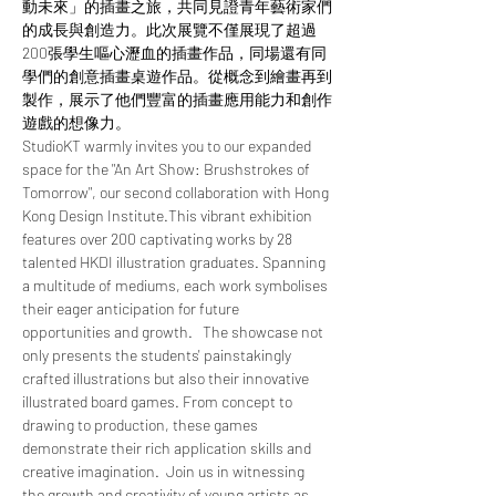
動未來」的插畫之旅，共同見證青年藝術家們
的成長與創造力。此次展覽不僅展現了超過
200張學生嘔心瀝血的插畫作品，同場還有同
學們的創意插畫桌遊作品。從概念到繪畫再到
製作，展示了他們豐富的插畫應用能力和創作
遊戲的想像力。
StudioKT warmly invites you to our expanded 
space for the "An Art Show: Brushstrokes of 
Tomorrow", our second collaboration with Hong 
Kong Design Institute.This vibrant exhibition 
features over 200 captivating works by 28 
talented HKDI illustration graduates. Spanning 
a multitude of mediums, each work symbolises 
their eager anticipation for future 
opportunities and growth.   The showcase not 
only presents the students' painstakingly 
crafted illustrations but also their innovative 
illustrated board games. From concept to 
drawing to production, these games 
demonstrate their rich application skills and 
creative imagination.  Join us in witnessing 
the growth and creativity of young artists as 