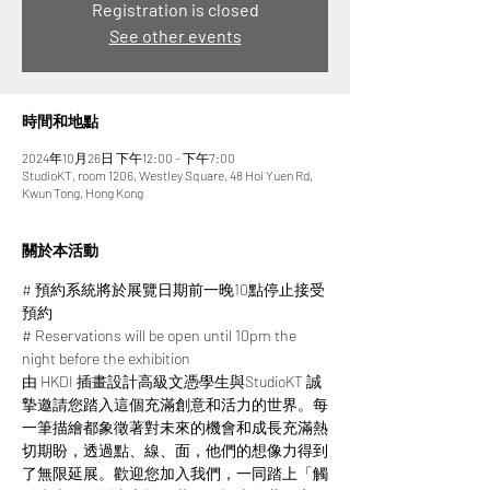
Registration is closed
See other events
時間和地點
2024年10月26日 下午12:00 – 下午7:00
StudioKT, room 1206, Westley Square, 48 Hoi Yuen Rd,
Kwun Tong, Hong Kong
關於本活動
# 預約系統將於展覽日期前一晚10點停止接受
預約
# Reservations will be open until 10pm the 
night before the exhibition
由 HKDI 插畫設計高級文憑學生與StudioKT 誠
摯邀請您踏入這個充滿創意和活力的世界。每
一筆描繪都象徵著對未來的機會和成長充滿熱
切期盼，透過點、線、面，他們的想像力得到
了無限延展。​​歡迎您加入我們，一同踏上「觸