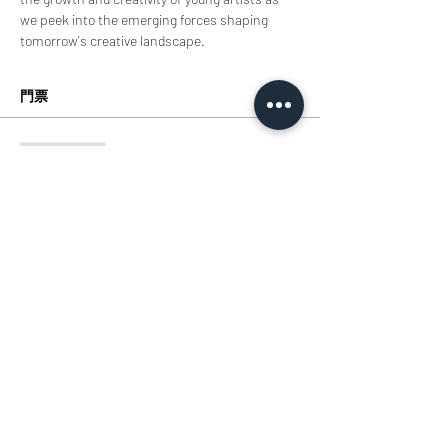
we peek into the emerging forces shaping 
tomorrow's creative landscape.
門票
銷售已完結
票券類型
Tickets
價格
HK$0.00
分享此活動