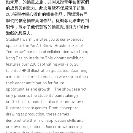
動未來」的插畫之旅，共同見證青年藝術家們
的成長與創造力。此次展覽不僅展現了超過
200張學生嘔心瀝血的插畫作品，同場還有同
學們的創意插畫桌遊作品。從概念到繪畫再到
製作，展示了他們豐富的插畫應用能力和創作
遊戲的想像力。
StudioKT warmly invites you to our expanded 
space for the "An Art Show: Brushstrokes of 
Tomorrow", our second collaboration with Hong 
Kong Design Institute.This vibrant exhibition 
features over 200 captivating works by 28 
talented HKDI illustration graduates. Spanning 
a multitude of mediums, each work symbolises 
their eager anticipation for future 
opportunities and growth.   The showcase not 
only presents the students' painstakingly 
crafted illustrations but also their innovative 
illustrated board games. From concept to 
drawing to production, these games 
demonstrate their rich application skills and 
creative imagination.  Join us in witnessing 
the growth and creativity of young artists as 