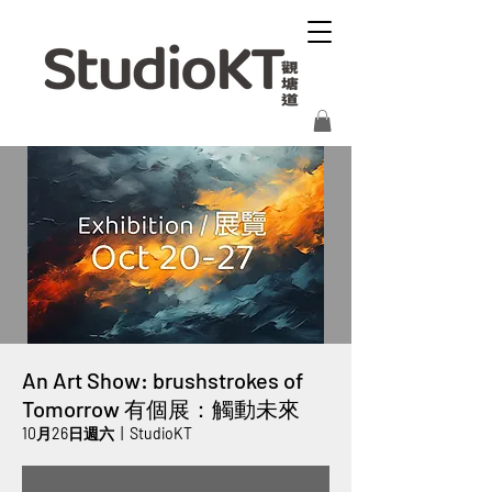
An Art Show: brushstrokes of
Tomorrow 有個展：觸動未來
10月26日週六
  |  
StudioKT