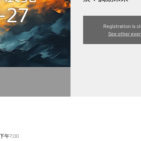
Registration is c
See other eve
 下午7:00