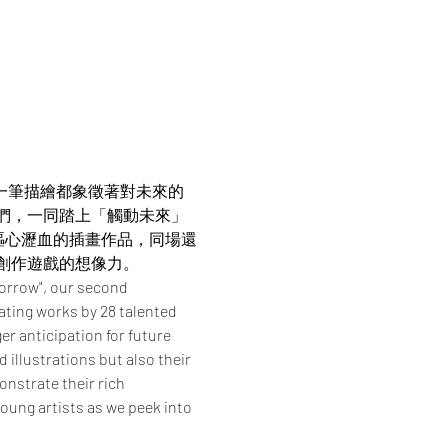
。每一筆描繪都象徵著對未來的
我們，一同踏上「觸動未來」
嘔心瀝血的插畫作品，同場還
創作遊戲的想像力。
orrow", our second 
ating works by 28 talented 
r anticipation for future 
illustrations but also their 
nstrate their rich 
young artists as we peek into 