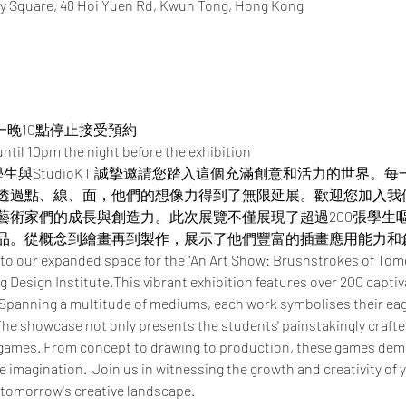
y Square, 48 Hoi Yuen Rd, Kwun Tong, Hong Kong
一晚10點停止接受預約
ntil 10pm the night before the exhibition
憑學生與StudioKT 誠摯邀請您踏入這個充滿創意和活力的世界
透過點、線、面，他們的想像力得到了無限延展。​​歡迎您加入
藝術家們的成長與創造力。此次展覽不僅展現了超過200張學生
品。從概念到繪畫再到製作，展示了他們豐富的插畫應用能力和
 to our expanded space for the "An Art Show: Brushstrokes of Tom
 Design Institute.This vibrant exhibition features over 200 captiv
 Spanning a multitude of mediums, each work symbolises their eage
he showcase not only presents the students' painstakingly crafted 
 games. From concept to drawing to production, these games demo
ve imagination.  Join us in witnessing the growth and creativity of 
 tomorrow's creative landscape.