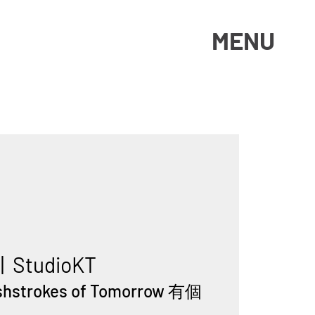
MENU
 |  
StudioKT
ushstrokes of Tomorrow 有個