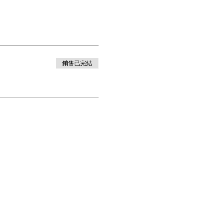
銷售已完結