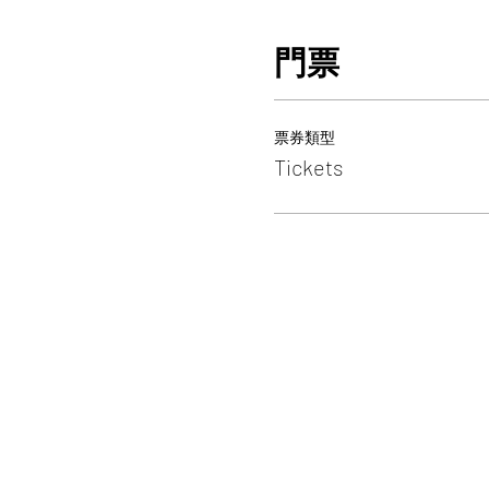
門票
票券類型
Tickets