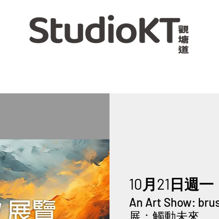
10月21日週一
 
An Art Show: br
展：觸動未來