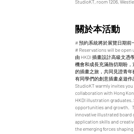
StudioKT, room 1206, Westle
關於本活動
# 預約系統將於展覽日期前
# Reservations will be open u
由 HKDI 插畫設計高級文
機會和成長充滿熱切期盼，
的插畫之旅，共同見證青年
有同學們的創意插畫桌遊作
StudioKT warmly invites you
collaboration with Hong Kong
HKDI illustration graduates.
opportunities and growth.   T
innovative illustrated board
application skills and creati
the emerging forces shaping