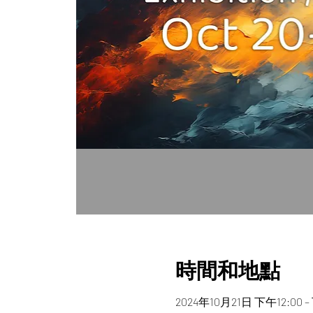
時間和地點
2024年10月21日 下午12:00 –