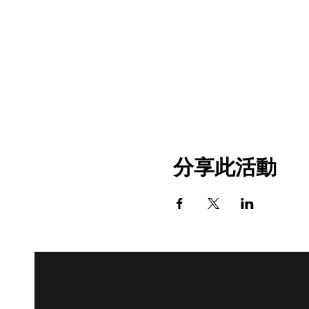
分享此活動