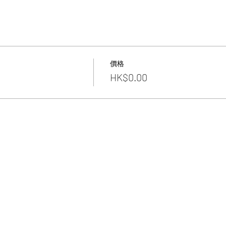
價格
HK$0.00