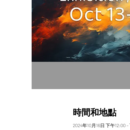
時間和地點
2024年10月16日 下午12:00 –