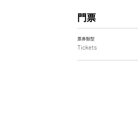
門票
票券類型
Tickets