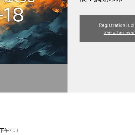
Registration is c
See other eve
 下午7:00