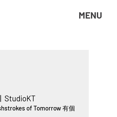
MENU
|  
StudioKT
ushstrokes of Tomorrow 有個