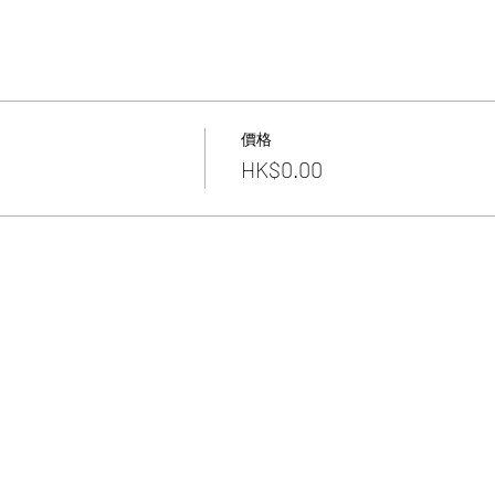
價格
HK$0.00