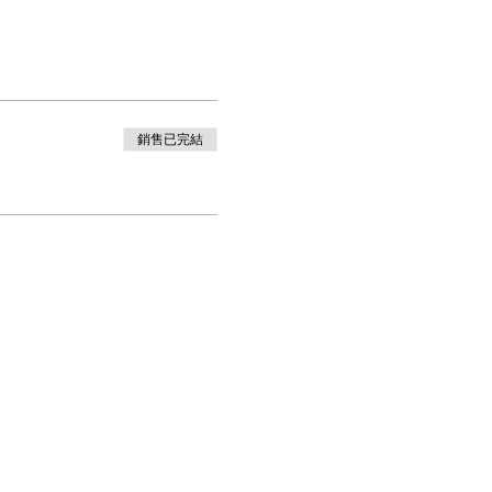
銷售已完結