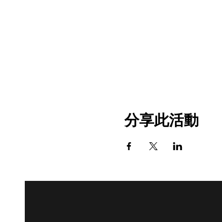
分享此活動