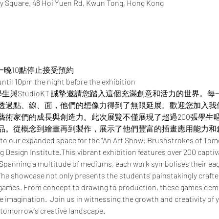
y Square, 48 Hoi Yuen Rd, Kwun Tong, Hong Kong
一晚10點停止接受預約
ntil 10pm the night before the exhibition
憑學生與StudioKT 誠摯邀請您踏入這個充滿創意和活力的世界
透過點、線、面，他們的想像力得到了無限延展。​​歡迎您加入
藝術家們的成長與創造力。此次展覽不僅展現了超過200張學生
品。從概念到繪畫再到製作，展示了他們豐富的插畫應用能力和
 to our expanded space for the "An Art Show: Brushstrokes of Tom
 Design Institute.This vibrant exhibition features over 200 captiv
 Spanning a multitude of mediums, each work symbolises their eage
he showcase not only presents the students' painstakingly crafted 
 games. From concept to drawing to production, these games demo
ve imagination.  Join us in witnessing the growth and creativity of 
 tomorrow's creative landscape.