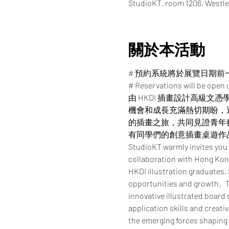
StudioKT, room 1206, Westle
關於本活動
# 預約系統將於展覽日期前
# Reservations will be open u
由 HKDI 插畫設計高級文
機會和成長充滿熱切期盼，
的插畫之旅，共同見證青年
有同學們的創意插畫桌遊作
StudioKT warmly invites you
collaboration with Hong Kong
HKDI illustration graduates.
opportunities and growth.   T
innovative illustrated board
application skills and creati
the emerging forces shaping