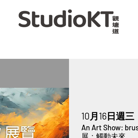
10月16日週三
  
An Art Show: br
展：觸動未來