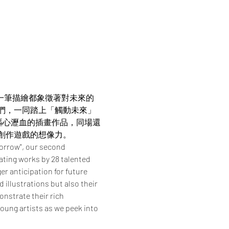
。每一筆描繪都象徵著對未來的
我們，一同踏上「觸動未來」
嘔心瀝血的插畫作品，同場還
創作遊戲的想像力。
orrow", our second 
ating works by 28 talented 
r anticipation for future 
illustrations but also their 
nstrate their rich 
young artists as we peek into 