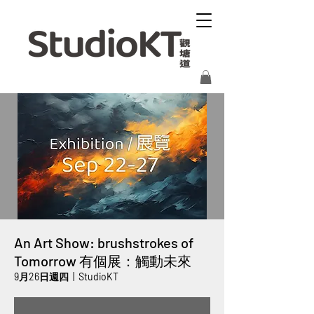
An Art Show: brushstrokes of
Tomorrow 有個展：觸動未來
9月26日週四
  |  
StudioKT