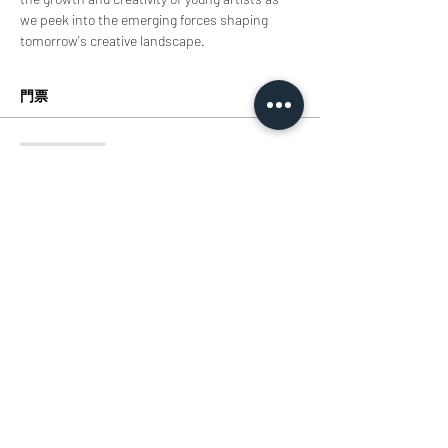
we peek into the emerging forces shaping 
tomorrow's creative landscape.
門票
銷售已完結
票券類型
TIcket
價格
HK$0.00
分享此活動