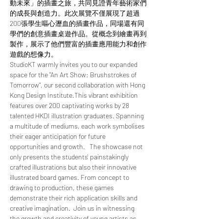
動未來」的插畫之旅，共同見證青年藝術家們
的成長與創造力。此次展覽不僅展現了超過
200張學生嘔心瀝血的插畫作品，同場還有同
學們的創意插畫桌遊作品。從概念到繪畫再到
製作，展示了他們豐富的插畫應用能力和創作
遊戲的想像力。  
StudioKT warmly invites you to our expanded 
space for the "An Art Show: Brushstrokes of 
Tomorrow", our second collaboration with Hong 
Kong Design Institute.This vibrant exhibition 
features over 200 captivating works by 28 
talented HKDI illustration graduates. Spanning 
a multitude of mediums, each work symbolises 
their eager anticipation for future 
opportunities and growth.   The showcase not 
only presents the students' painstakingly 
crafted illustrations but also their innovative 
illustrated board games. From concept to 
drawing to production, these games 
demonstrate their rich application skills and 
creative imagination.  Join us in witnessing 
the growth and creativity of young artists as 