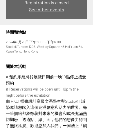
Registration is closed
See other events
時間和地點
2024年9月26日 下午12:00 – 下午6:00
StudioKT, room 1206, Westley Square, 48 Hoi Yuen Rd,
Kwun Tong, Hong Kong
關於本活動
# 預約系統將於展覽日期前一晚10點停止接受
預約
# Reservations will be open until 10pm the 
night before the exhibition
由 HKDI 插畫設計高級文憑學生與StudioKT 誠
摯邀請您踏入這個充滿創意和活力的世界。每
一筆描繪都象徵著對未來的機會和成長充滿熱
切期盼，透過點、線、面，他們的想像力得到
了無限延展。​​歡迎您加入我們，一同踏上「觸