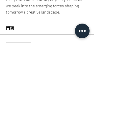
we peek into the emerging forces shaping 
tomorrow's creative landscape.
門票
銷售已完結
票券類型
TIcket
價格
HK$0.00
分享此活動