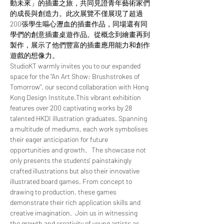
動未來」的插畫之旅，共同見證青年藝術家們
的成長與創造力。此次展覽不僅展現了超過
200張學生嘔心瀝血的插畫作品，同場還有同
學們的創意插畫桌遊作品。從概念到繪畫再到
製作，展示了他們豐富的插畫應用能力和創作
遊戲的想像力。  
StudioKT warmly invites you to our expanded 
space for the "An Art Show: Brushstrokes of 
Tomorrow", our second collaboration with Hong 
Kong Design Institute.This vibrant exhibition 
features over 200 captivating works by 28 
talented HKDI illustration graduates. Spanning 
a multitude of mediums, each work symbolises 
their eager anticipation for future 
opportunities and growth.   The showcase not 
only presents the students' painstakingly 
crafted illustrations but also their innovative 
illustrated board games. From concept to 
drawing to production, these games 
demonstrate their rich application skills and 
creative imagination.  Join us in witnessing 
the growth and creativity of young artists as 