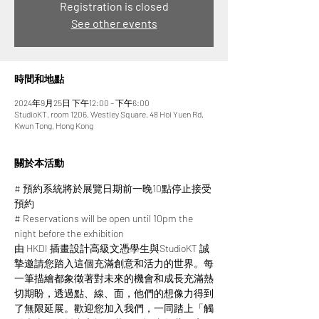
Registration is closed
See other events
時間和地點
2024年9月25日 下午12:00 – 下午6:00
StudioKT, room 1206, Westley Square, 48 Hoi Yuen Rd,
Kwun Tong, Hong Kong
關於本活動
# 預約系統將於展覽日期前一晚10點停止接受
預約
# Reservations will be open until 10pm the 
night before the exhibition
由 HKDI 插畫設計高級文憑學生與StudioKT 誠
摯邀請您踏入這個充滿創意和活力的世界。每
一筆描繪都象徵著對未來的機會和成長充滿熱
切期盼，透過點、線、面，他們的想像力得到
了無限延展。​​歡迎您加入我們，一同踏上「觸