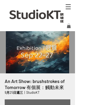
An Art Show: brushstrokes of
Tomorrow 有個展：觸動未來
9月25日週三
  |  
StudioKT