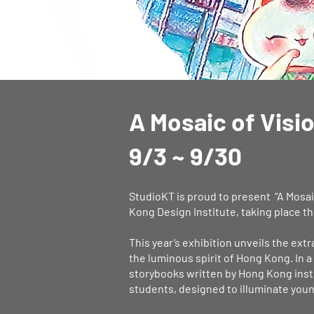
​A Mosaic of Visi
9/3 ~ 9/30
StudioKT is proud to present “A Mosaic
Kong Design Institute, taking place 
This year’s exhibition unveils the ext
the luminous spirit of Hong Kong. In 
storybooks written by Hong Kong insti
students, designed to illuminate youn