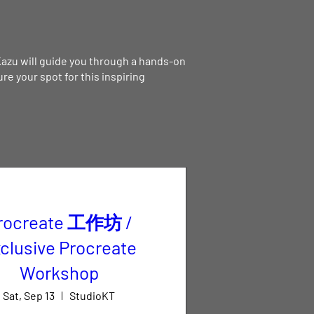
Kazu will guide you through a hands-on
e your spot for this inspiring
rocreate 工作坊 /
clusive Procreate
Workshop
Sat, Sep 13
StudioKT