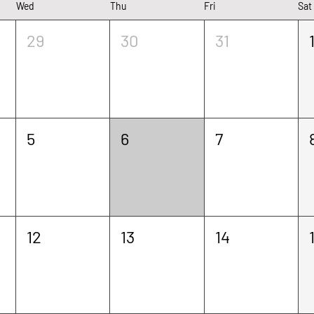
Wed
Thu
Fri
Sat
ouldn’t load Events due to a technical issue
29
30
31
Refresh your page to try again
Refresh Page
5
6
7
12
13
14