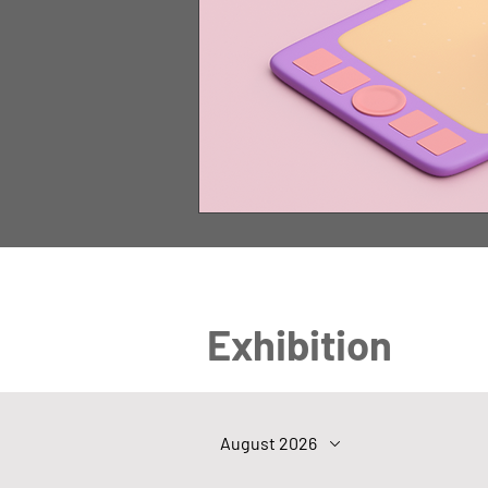
Exhibition
August 2026