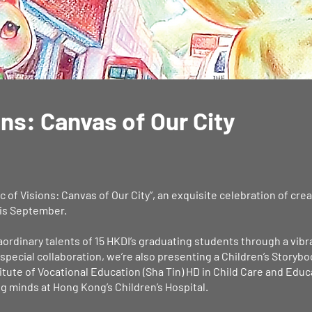
ons: Canvas of Our City
 of Visions: Canvas of Our City”, an exquisite celebration of cre
this September.
raordinary talents of 15 HKDI’s graduating students through a vibr
a special collaboration, we’re also presenting a Children’s Story
tute of Vocational Education (Sha Tin) HD in Child Care and Educ
g minds at Hong Kong’s Children’s Hospital.