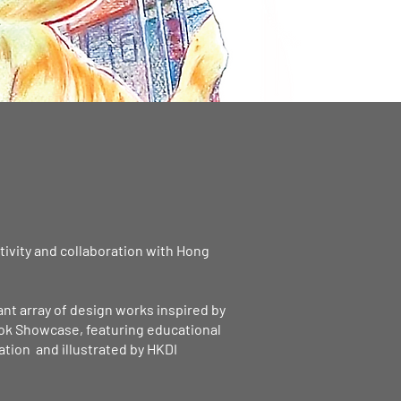
ativity and collaboration with Hong
ant array of design works inspired by
book Showcase, featuring educational
ation and illustrated by HKDI