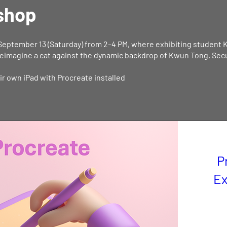
shop
September 13 (Saturday) from 2–4 PM, where exhibiting student 
eimagine a cat against the dynamic backdrop of Kwun Tong. Secur
eir own iPad with Procreate installed
P
Ex