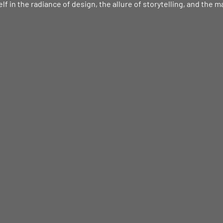
f in the radiance of design, the allure of storytelling, and the m