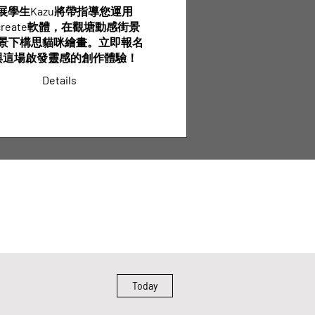
展學生Kazu將帶指導您運用
ocreate軟體，在觀塘動感街景
景下構思貓咪繪畫。立即報名
與這場啟發靈感的創作體驗！
Details
Today