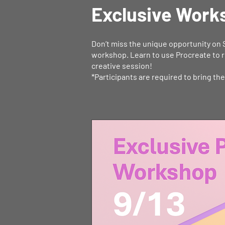
Exclusive Work
Don’t miss the unique opportunity on 
workshop. Learn to use Procreate to r
creative session!
*Participants are required to bring th