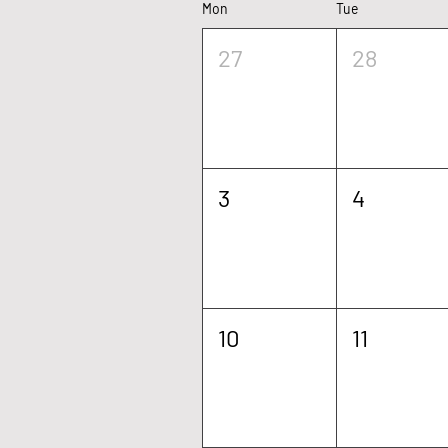
Mon
Tue
We c
27
28
3
4
10
11