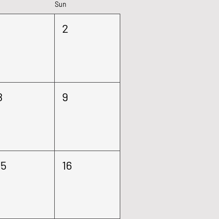
Sun
1
2
8
9
15
16