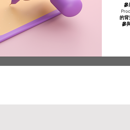
參
Pr
的背
參