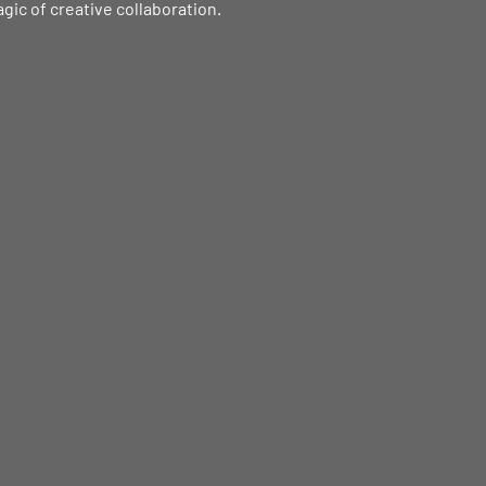
agic of creative collaboration.