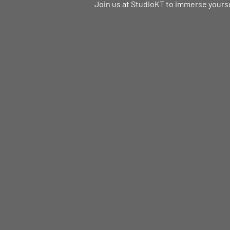
Join us at StudioKT to immerse yoursel