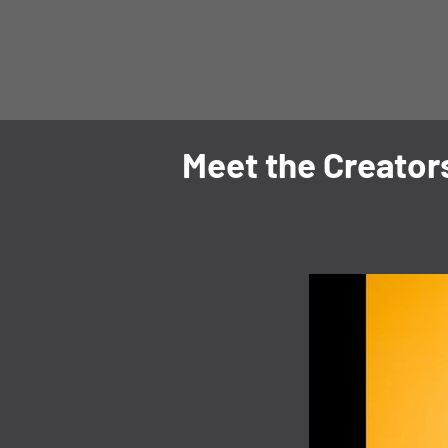
Meet the Creator