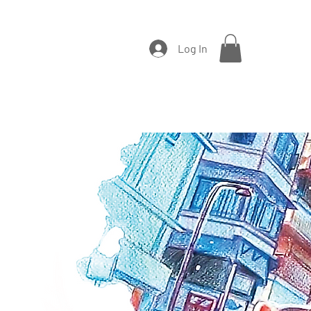
Log In