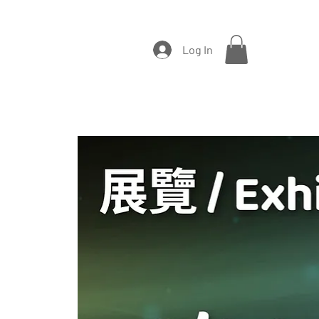
Log In