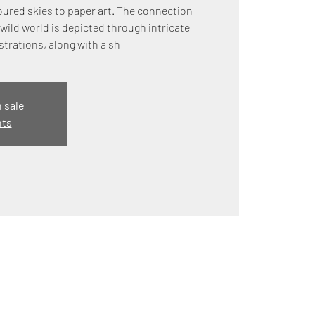
ured skies to paper art. The connection
wild world is depicted through intricate
strations, along with a sh
n sale
nts