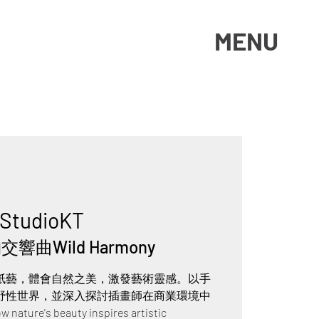
MENU
StudioKT
響曲Wild Harmony
紙藝，體會自然之美，激發藝術靈感。以手
野性世界，並深入探討插畫師在商業環境中
ure's beauty inspires artistic