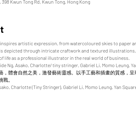
e, 398 Kwun Tong Rd, Kwun Tong, Hong Kong
t
inspires artistic expression, from watercoloured skies to paper a
 is depicted through intricate craftwork and textured illustrations,
 life as a professional illustrator in the real world of business.
ide Ng, Asako, Charlotte/ tiny stringer, Gabriel Li, Momo Leung, Y
藝，體會自然之美，激發藝術靈感。以手工藝和插畫的質感，呈
挑戰。
Charlotte (Tiny Stringer), Gabriel Li, Momo Leung, Yan Squar