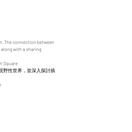
rt. The connection between 
 along with a sharing 
an Square
現野性世界，並深入探討插
e