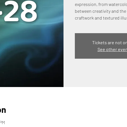
expression, from watercolo
between creativity and the 
craftwork and textured illu
Tickets are not o
See other eve
on
 PM