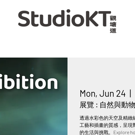
Mon, Jun 24
  |  
展覽 : 自然與動物交
透過水彩色的天空及精緻
工藝和插畫的質感，呈現
的生活與挑戰。Explore how nat