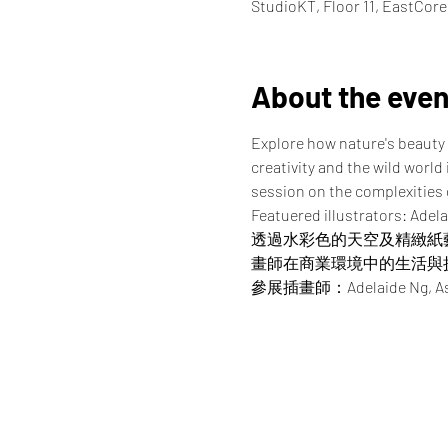
StudioKT, Floor 11, EastCor
About the even
Explore how nature's beauty 
creativity and the wild world
session on the complexities of
Featuered illustrators: Adela
透過水彩色的天空及精緻紙
畫師在商業環境中的生活與
參展插畫師：Adelaide Ng, Asako, 