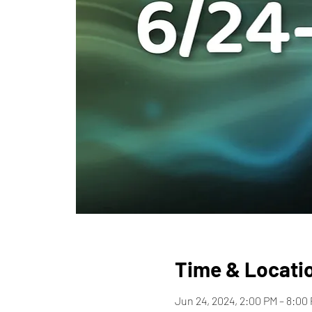
Time & Locati
Jun 24, 2024, 2:00 PM – 8:00