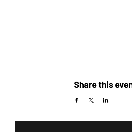
Share this eve