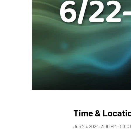
Time & Locati
Jun 23, 2024, 2:00 PM – 8:00