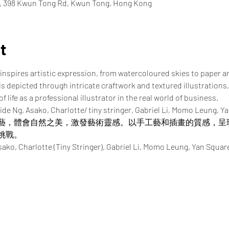
e, 398 Kwun Tong Rd, Kwun Tong, Hong Kong
t
inspires artistic expression, from watercoloured skies to paper a
 is depicted through intricate craftwork and textured illustrations,
 life as a professional illustrator in the real world of business.
ide Ng, Asako, Charlotte/ tiny stringer, Gabriel Li, Momo Leung, Y
藝，體會自然之美，激發藝術靈感。以手工藝和插畫的質感，呈
挑戰。
Charlotte (Tiny Stringer), Gabriel Li, Momo Leung, Yan Squar