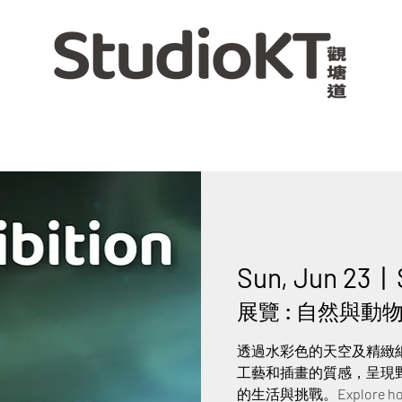
Sun, Jun 23
  |  
展覽 : 自然與動物交
透過水彩色的天空及精緻
工藝和插畫的質感，呈現
的生活與挑戰。Explore how nat