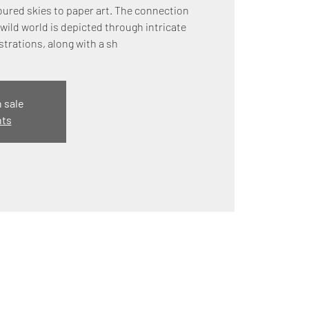
ured skies to paper art. The connection
wild world is depicted through intricate
strations, along with a sh
n sale
nts