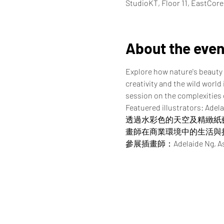
StudioKT, Floor 11, EastCor
About the even
Explore how nature's beauty 
creativity and the wild world
session on the complexities of
Featuered illustrators: Adela
透過水彩色的天空及精緻紙
畫師在商業環境中的生活與
參展插畫師：Adelaide Ng, Asako, 