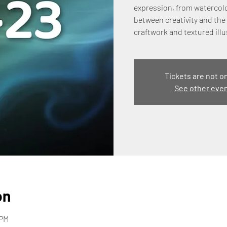
expression, from watercolo
between creativity and the 
craftwork and textured illu
Tickets are not o
See other eve
on
 PM