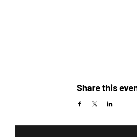
Share this eve