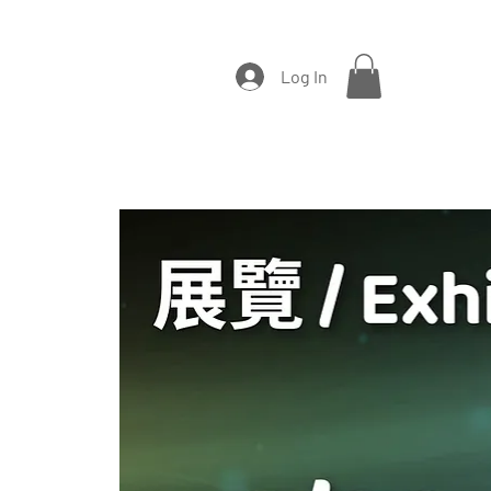
Log In