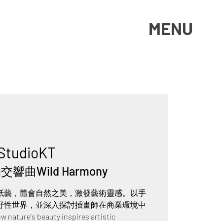
MENU
StudioKT
響曲Wild Harmony
紙藝，體會自然之美，激發藝術靈感。以手
野性世界，並深入探討插畫師在商業環境中
ure's beauty inspires artistic