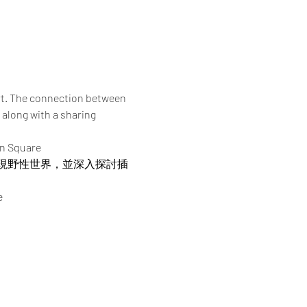
rt. The connection between 
 along with a sharing 
an Square
現野性世界，並深入探討插
e