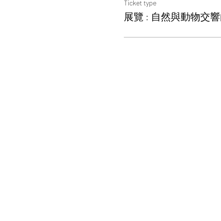
Ticket type
展覽 : 自然與動物交響曲W