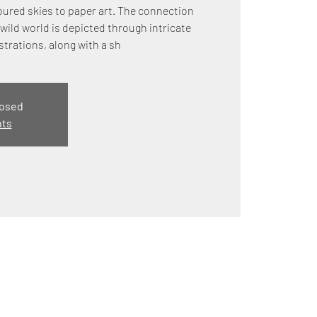
ured skies to paper art. The connection
wild world is depicted through intricate
strations, along with a sh
losed
nts