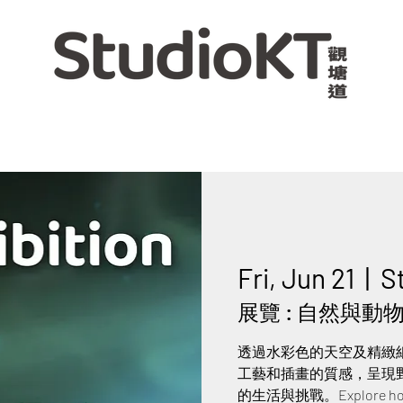
Fri, Jun 21
  |  
S
展覽 : 自然與動物交
透過水彩色的天空及精緻
工藝和插畫的質感，呈現
的生活與挑戰。Explore how nat