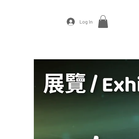
Log In