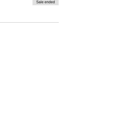
Sale ended