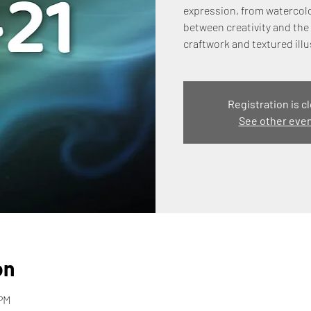
expression, from watercolo
between creativity and the 
craftwork and textured illu
Registration is c
See other eve
on
 PM