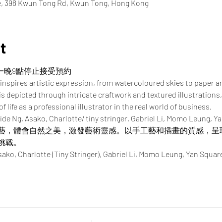
re, 398 Kwun Tong Rd, Kwun Tong, Hong Kong
t
一晚9點停止接受預約
inspires artistic expression, from watercoloured skies to paper a
 is depicted through intricate craftwork and textured illustrations,
 life as a professional illustrator in the real world of business.
ide Ng, Asako, Charlotte/ tiny stringer, Gabriel Li, Momo Leung, Y
藝，體會自然之美，激發藝術靈感。以手工藝和插畫的質感，呈
挑戰。
Charlotte (Tiny Stringer), Gabriel Li, Momo Leung, Yan Squar