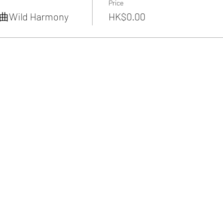
Price
ild Harmony
HK$0.00