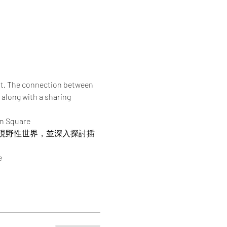
rt. The connection between 
 along with a sharing 
an Square
現野性世界，並深入探討插
e