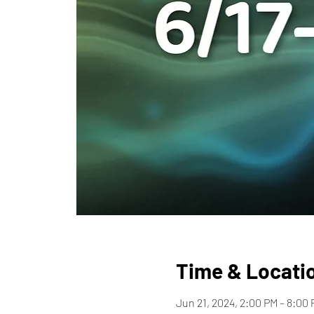
Time & Locati
Jun 21, 2024, 2:00 PM – 8:00