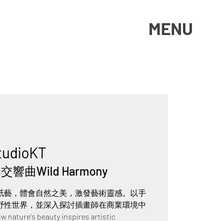
MENU
tudioKT
響曲Wild Harmony
紙藝，體會自然之美，激發藝術靈感。以手
野性世界，並深入探討插畫師在商業環境中
ure's beauty inspires artistic