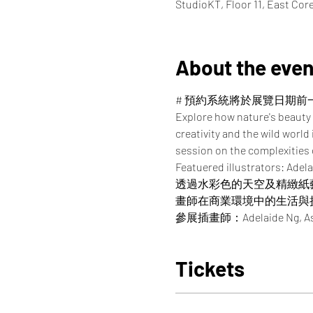
StudioKT, Floor 11, East Co
About the even
# 預約系統將於展覽日期前
Explore how nature's beauty 
creativity and the wild world
session on the complexities of
Featuered illustrators: Adela
透過水彩色的天空及精緻紙
畫師在商業環境中的生活與
參展插畫師：Adelaide Ng, Asako, 
Tickets