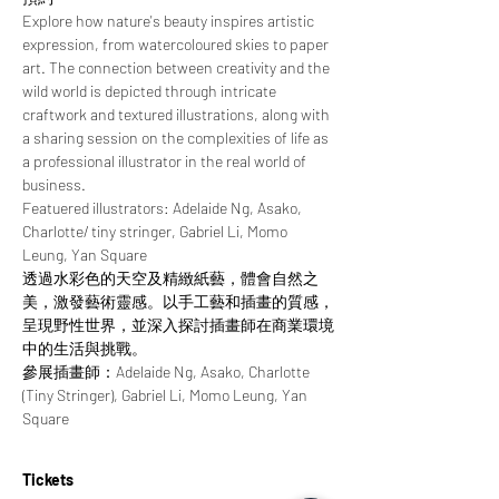
Explore how nature's beauty inspires artistic 
expression, from watercoloured skies to paper 
art. The connection between creativity and the 
wild world is depicted through intricate 
craftwork and textured illustrations, along with 
a sharing session on the complexities of life as 
a professional illustrator in the real world of 
business.
Featuered illustrators: Adelaide Ng, Asako, 
Charlotte/ tiny stringer, Gabriel Li, Momo 
Leung, Yan Square
透過水彩色的天空及精緻紙藝，體會自然之
美，激發藝術靈感。以手工藝和插畫的質感，
呈現野性世界，並深入探討插畫師在商業環境
中的生活與挑戰。
參展插畫師：Adelaide Ng, Asako, Charlotte 
(Tiny Stringer), Gabriel Li, Momo Leung, Yan 
Square
Tickets