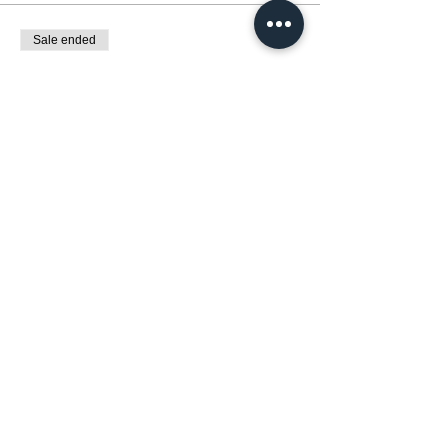
Sale ended
Ticket type
展覽 : 自然與動物交響曲Wild Harmony
Price
HK$0.00
Share this event