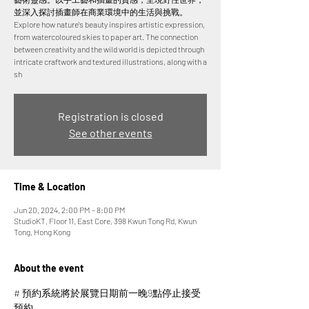
並深入探討插畫師在商業環境中的生活與挑戰。
Explore how nature's beauty inspires artistic expression,
from watercoloured skies to paper art. The connection
between creativity and the wild world is depicted through
intricate craftwork and textured illustrations, along with a
sh
Registration is closed
See other events
Time & Location
Jun 20, 2024, 2:00 PM – 8:00 PM
StudioKT, Floor 11, East Core, 398 Kwun Tong Rd, Kwun
Tong, Hong Kong
About the event
# 預約系統將於展覽日期前一晚9點停止接受
預約