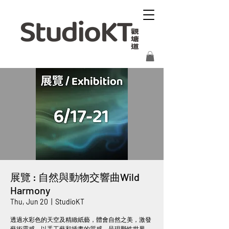
展覽 : 自然與動物交響曲Wild
Harmony
Thu, Jun 20
  |  
StudioKT
透過水彩色的天空及精緻紙藝，體會自然之美，激發
藝術靈感。以手工藝和插畫的質感，呈現野性世界，