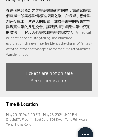
在這個融合奇幻之美與治癒藝術的國度，誠邀您跟我
們開展一段美感與情感的探索之旅。在這裡，想像與
創造交織出一片迷人的風景，讓故事書中的異想世界
與現實生活的反思交會。讓我們攜手喚醒生活中沉睡
的魔法，一起步入心靈與藝術的共鳴之地。A magical
celebration of art, storytelling, and emotional
exploration, this event series blends the charm of fantasy
with the introspective depth of therapeutic art practices.
Wander throug
Tickets are not on sale
See other events
Time & Location
May 20, 2024, 2:00 PM – May 25, 2024, 8:00 PM
StudioKT, Floor 11, EastCore, 398 Kwun Tong Rd, Kwun
Tong, Hong Kong