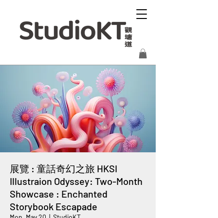
展覽 : 童話奇幻之旅 HKSI
Illustraion Odyssey: Two-Month
Showcase : Enchanted
Storybook Escapade
Mon, May 20
  |  
StudioKT