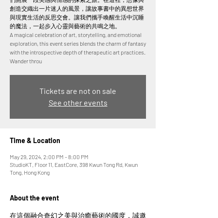
創造交織出一片迷人的風景，讓故事書中的異想世界
與現實生活的反思交會。讓我們攜手喚醒生活中沉睡
的魔法，一起步入心靈與藝術的共鳴之地。
A magical celebration of art, storytelling, and emotional
exploration, this event series blends the charm of fantasy
with the introspective depth of therapeutic art practices.
Wander throu
Tickets are not on sale
See other events
Time & Location
May 29, 2024, 2:00 PM – 8:00 PM
StudioKT, Floor 11, EastCore, 398 Kwun Tong Rd, Kwun
Tong, Hong Kong
About the event
在這個融合奇幻之美與治癒藝術的國度，誠邀