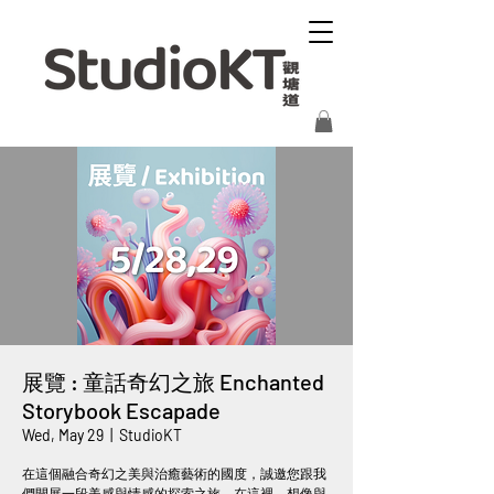
展覽 : 童話奇幻之旅 Enchanted
Storybook Escapade
Wed, May 29
  |  
StudioKT
在這個融合奇幻之美與治癒藝術的國度，誠邀您跟我
們開展一段美感與情感的探索之旅。在這裡，想像與