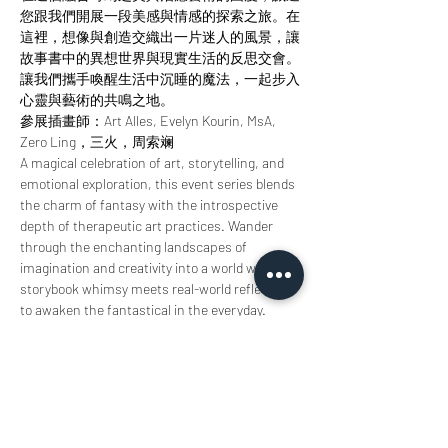
您跟我們開展一段美感與情感的探索之旅。在
這裡，想像與創造交織出一片迷人的風景，讓
故事書中的異想世界與現實生活的反思交會。
讓我們攜手喚醒生活中沉睡的魔法，一起步入
心靈與藝術的共鳴之地。
參展插畫師：Art Alles, Evelyn Kourin, MsA, 
Zero Ling，三火，周索斓
A magical celebration of art, storytelling, and 
emotional exploration, this event series blends 
the charm of fantasy with the introspective 
depth of therapeutic art practices. Wander 
through the enchanting landscapes of 
imagination and creativity into a world where 
storybook whimsy meets real-world reflection 
to awaken the fantastical in the everyday.
Featured illustrators: Art Alles, Evelyn Kourin, 
MsA, Zero Ling, Threefire & Sherry Zhou