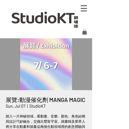
展覽:動漫催化劑 MANGA MAGIC
Sun, Jul 07
  |  
StudioKT
踏入一片神秘領域，看動畫、音樂、顏色、角色結構
與設計巧妙融合，交織出豐富宇宙。插畫師及業界人
將分享在動畫和插畫這兩個生動領域裡的創意體驗與