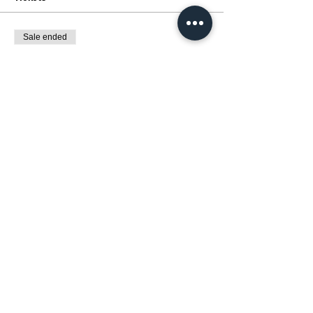
Sale ended
Ticket type
展覽:動漫催化劑 MANGA MAGIC
Price
HK$0.00
Share this event