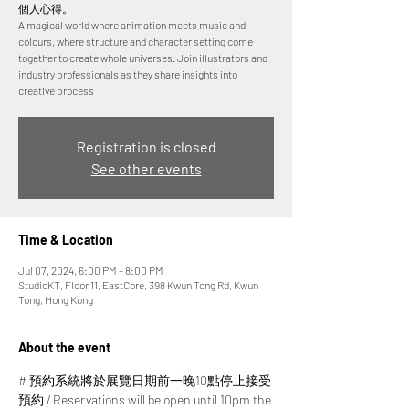
個人心得。
A magical world where animation meets music and
colours, where structure and character setting come
together to create whole universes. Join illustrators and
industry professionals as they share insights into
creative process
Registration is closed
See other events
Time & Location
Jul 07, 2024, 6:00 PM – 8:00 PM
StudioKT, Floor 11, EastCore, 398 Kwun Tong Rd, Kwun
Tong, Hong Kong
About the event
# 預約系統將於展覽日期前一晚10點停止接受
預約 / Reservations will be open until 10pm the 