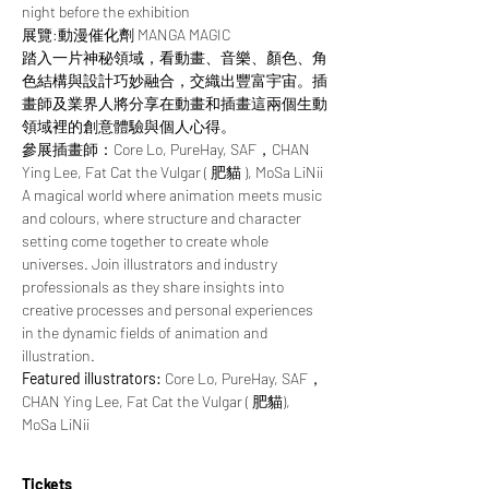
night before the exhibition
展覽:動漫催化劑 MANGA MAGIC
踏入一片神秘領域，看動畫、音樂、顏色、角
色結構與設計巧妙融合，交織出豐富宇宙。插
畫師及業界人將分享在動畫和插畫這兩個生動
領域裡的創意體驗與個人心得。
參展插畫師：Core Lo, PureHay, SAF，CHAN 
Ying Lee, Fat Cat the Vulgar ( 肥貓 ), MoSa LiNii
A magical world where animation meets music 
and colours, where structure and character 
setting come together to create whole 
universes. Join illustrators and industry 
professionals as they share insights into 
creative processes and personal experiences 
in the dynamic fields of animation and 
illustration.
Featured illustrators: 
Core Lo, PureHay, SAF，
CHAN Ying Lee, Fat Cat the Vulgar ( 肥貓), 
MoSa LiNii
Tickets