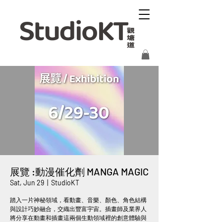
展覽 :動漫催化劑 MANGA MAGIC
Sat, Jun 29
  |  
StudioKT
踏入一片神秘領域，看動畫、音樂、顏色、角色結構
與設計巧妙融合，交織出豐富宇宙。插畫師及業界人
將分享在動畫和插畫這兩個生動領域裡的創意體驗與