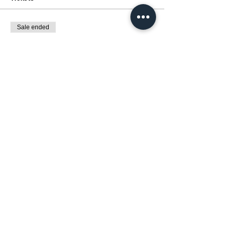
Sale ended
Ticket type
展覽 :動漫催化劑MANGA MAGIC
Price
HK$0.00
Share this event