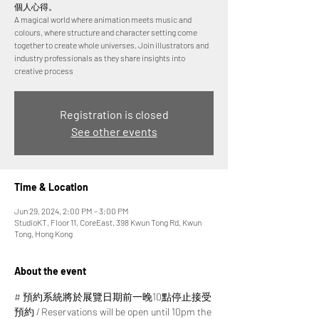
個人心得。
A magical world where animation meets music and
colours, where structure and character setting come
together to create whole universes. Join illustrators and
industry professionals as they share insights into
creative process
Registration is closed
See other events
Time & Location
Jun 29, 2024, 2:00 PM – 3:00 PM
StudioKT, Floor 11, CoreEast, 398 Kwun Tong Rd, Kwun
Tong, Hong Kong
About the event
# 預約系統將於展覽日期前一晚10點停止接受
預約 / Reservations will be open until 10pm the 