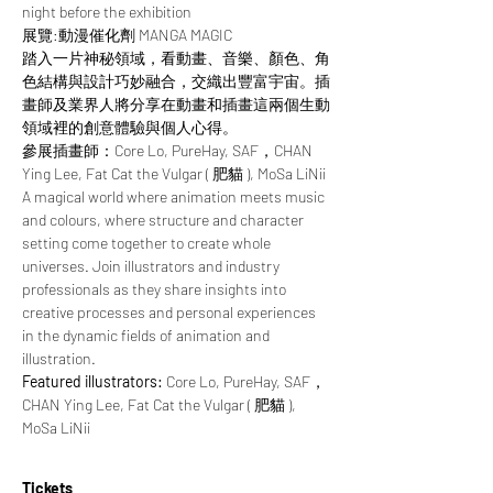
night before the exhibition
展覽:動漫催化劑 MANGA MAGIC
踏入一片神秘領域，看動畫、音樂、顏色、角
色結構與設計巧妙融合，交織出豐富宇宙。插
畫師及業界人將分享在動畫和插畫這兩個生動
領域裡的創意體驗與個人心得。
參展插畫師：Core Lo, PureHay, SAF，CHAN 
Ying Lee, Fat Cat the Vulgar ( 肥貓 ), MoSa LiNii
A magical world where animation meets music 
and colours, where structure and character 
setting come together to create whole 
universes. Join illustrators and industry 
professionals as they share insights into 
creative processes and personal experiences 
in the dynamic fields of animation and 
illustration.
Featured illustrators: 
Core Lo, PureHay, SAF，
CHAN Ying Lee, Fat Cat the Vulgar ( 肥貓 ), 
MoSa LiNii
Tickets