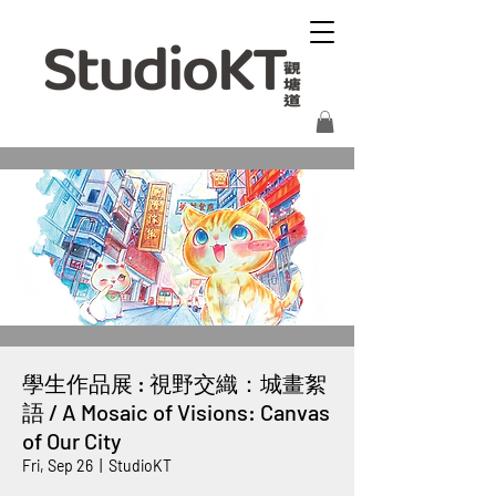
學生作品展 : 視野交織：城畫絮
語 / A Mosaic of Visions: Canvas
of Our City
Fri, Sep 26
  |  
StudioKT