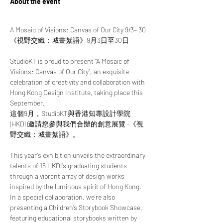
About the event
A Mosaic of Visions: Canvas of Our City 9/3– 30
《視野交織：城畫絮語》9月3日至30日
StudioKT is proud to present “A Mosaic of 
Visions: Canvas of Our City”, an exquisite 
celebration of creativity and collaboration with 
Hong Kong Design Institute, taking place this 
September.
這個9月，StudioKT與香港知專設計學院 
(HKDI)邀請您參與我們合辦的創意展覽 -《視
野交織：城畫絮語》。
This year’s exhibition unveils the extraordinary 
talents of 15 HKDI’s graduating students 
through a vibrant array of design works 
inspired by the luminous spirit of Hong Kong. 
In a special collaboration, we’re also 
presenting a Children’s Storybook Showcase, 
featuring educational storybooks written by 