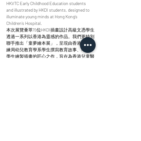
HKVTC Early Childhood Education students 
and illustrated by HKDI students, designed to 
illuminate young minds at Hong Kong’s 
Children’s Hospital.
本次展覽薈萃15位HKDI插畫設計高級文憑學生
透過一系列以香港為靈感的作品。我們更特別
聯手推出「童夢繪本展」，呈現由香港職業訓
練局幼兒教育學系學生撰寫教育故事、HKDI
學生繪製插畫的匠心之作，旨在為香港兒童醫
院的小讀者點亮智慧明燈。 
Join us at StudioKT to immerse yourself in the 
radiance of design, the allure of storytelling, 
and the magic of creative collaboration. 
歡迎您來參與我們，沉浸於設計之輝、敘事之
美與創意協作之魅力當中。