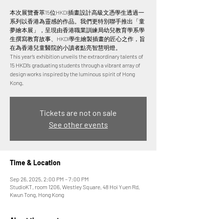
本次展覽薈萃15位HKDI插畫設計高級文憑學生透過一
系列以香港為靈感的作品。我們更特別聯手推出「童
夢繪本展」，呈現由香港職業訓練局幼兒教育學系學
生撰寫教育故事、HKDI學生繪製插畫的匠心之作，旨
在為香港兒童醫院的小讀者點亮智慧明燈。
This year’s exhibition unveils the extraordinary talents of
15 HKDI’s graduating students through a vibrant array of
design works inspired by the luminous spirit of Hong
Tickets are not on sale
See other events
Time & Location
Sep 26, 2025, 2:00 PM – 7:00 PM
StudioKT, room 1206, Westley Square, 48 Hoi Yuen Rd,
Kwun Tong, Hong Kong