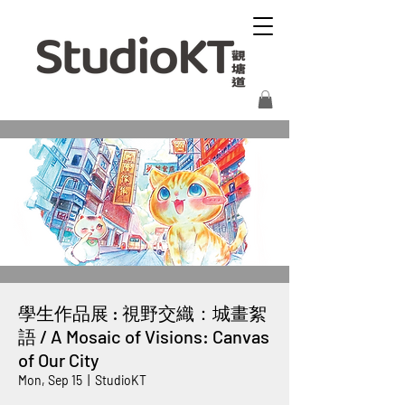
學生作品展 : 視野交織：城畫絮
語 / A Mosaic of Visions: Canvas
of Our City
Mon, Sep 15
  |  
StudioKT