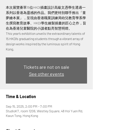
本次展覽薈萃15位HKDI插畫設計高級文憑學生透過一
系列以香港為靈感的作品。我們更特別聯手推出「童
夢繪本展」，呈現由香港職業訓練局幼兒教育學系學
生撰寫教育故事、HKDI學生繪製插畫的匠心之作，旨
在為香港兒童醫院的小讀者點亮智慧明燈。
This year’s exhibition unveils the extraordinary talents of
15 HKDI’s graduating students through a vibrant array of
design works inspired by the luminous spirit of Hong
Tickets are not on sale
See other events
Time & Location
Sep 15, 2025, 2:00 PM – 7:00 PM
StudioKT, room 1206, Westley Square, 48 Hoi Yuen Rd,
Kwun Tong, Hong Kong