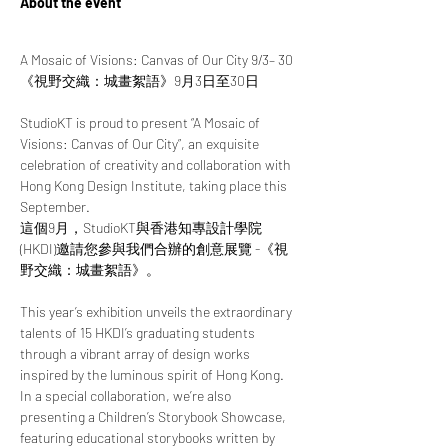
About the event
A Mosaic of Visions: Canvas of Our City 9/3– 30
《視野交織：城畫絮語》9月3日至30日
StudioKT is proud to present “A Mosaic of 
Visions: Canvas of Our City”, an exquisite 
celebration of creativity and collaboration with 
Hong Kong Design Institute, taking place this 
September.
這個9月，StudioKT與香港知專設計學院 
(HKDI)邀請您參與我們合辦的創意展覽 -《視
野交織：城畫絮語》。
This year’s exhibition unveils the extraordinary 
talents of 15 HKDI’s graduating students 
through a vibrant array of design works 
inspired by the luminous spirit of Hong Kong. 
In a special collaboration, we’re also 
presenting a Children’s Storybook Showcase, 
featuring educational storybooks written by 