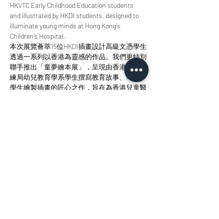
HKVTC Early Childhood Education students 
and illustrated by HKDI students, designed to 
illuminate young minds at Hong Kong’s 
Children’s Hospital.
本次展覽薈萃15位HKDI插畫設計高級文憑學生
透過一系列以香港為靈感的作品。我們更特別
聯手推出「童夢繪本展」，呈現由香港職業訓
練局幼兒教育學系學生撰寫教育故事、HKDI
學生繪製插畫的匠心之作，旨在為香港兒童醫
院的小讀者點亮智慧明燈。 
Join us at StudioKT to immerse yourself in the 
radiance of design, the allure of storytelling, 
and the magic of creative collaboration. 
歡迎您來參與我們，沉浸於設計之輝、敘事之
美與創意協作之魅力當中。