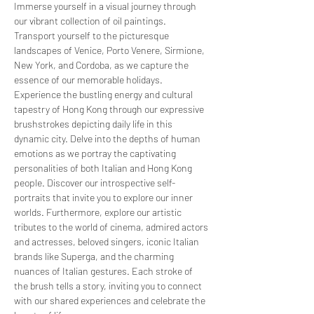
Immerse yourself in a visual journey through 
our vibrant collection of oil paintings. 
Transport yourself to the picturesque 
landscapes of Venice, Porto Venere, Sirmione, 
New York, and Cordoba, as we capture the 
essence of our memorable holidays. 
Experience the bustling energy and cultural 
tapestry of Hong Kong through our expressive 
brushstrokes depicting daily life in this 
dynamic city. Delve into the depths of human 
emotions as we portray the captivating 
personalities of both Italian and Hong Kong 
people. Discover our introspective self-
portraits that invite you to explore our inner 
worlds. Furthermore, explore our artistic 
tributes to the world of cinema, admired actors 
and actresses, beloved singers, iconic Italian 
brands like Superga, and the charming 
nuances of Italian gestures. Each stroke of 
the brush tells a story, inviting you to connect 
with our shared experiences and celebrate the 