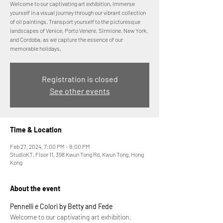
Welcome to our captivating art exhibition. Immerse
yourself in a visual journey through our vibrant collection
of oil paintings. Transport yourself to the picturesque
landscapes of Venice, Porto Venere, Sirmione, New York,
and Cordoba, as we capture the essence of our
memorable holidays.
Registration is closed
See other events
Time & Location
Feb 27, 2024, 7:00 PM – 8:00 PM
StudioKT, Floor 11, 398 Kwun Tong Rd, Kwun Tong, Hong
Kong
About the event
Pennelli e Colori by Betty and Fede
Welcome to our captivating art exhibition. 