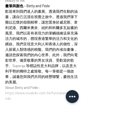
beauty of life.
畫筆與顏色 – Betty and Fede
歡迎來到我們迷人的畫展。透過我們生動的油
畫，讓自己沉浸在視覺之旅中。透過我們筆下
難以忘懷的假期精華，讓您置身於威尼斯、韋
利尼港、西爾米奧奈、紐約和科爾多瓦如畫的
風景。我們以富有表現力的筆觸描繪這座充滿
活力的城市的，體現香港繁華的活力和文化的
繽紛。我們呈現意大利人和香港人的個性，深
入探索人類情感的精髓。我們的內省自畫像，
邀請您探索我們的內心世界。此外，我們向電
影世界、備受敬重的男女演員、受歡迎的歌
手、Superga 等標誌性意大利品牌，以及意大
利手勢的獨特之處致敬。每一筆都是一個故
事，誠邀您與我們共同的經歷聯繫，慶祝生活
的美麗。
About Betty and Fede : 
https://www.studiokt.com.hk/funitalianweeke
nds
Tickets