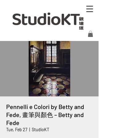
Pennelli e Colori by Betty and
Fede, 畫筆與顏色 – Betty and
Fede
Tue, Feb 27
  |  
StudioKT