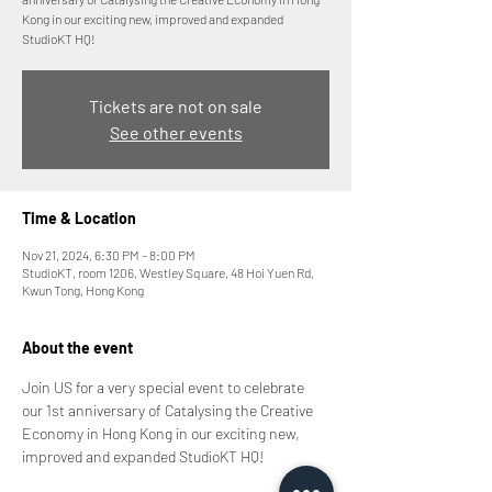
Kong in our exciting new, improved and expanded
StudioKT HQ!
Tickets are not on sale
See other events
Time & Location
Nov 21, 2024, 6:30 PM – 8:00 PM
StudioKT, room 1206, Westley Square, 48 Hoi Yuen Rd,
Kwun Tong, Hong Kong
About the event
Join US for a very special event to celebrate 
our 1st anniversary of Catalysing the Creative 
Economy in Hong Kong in our exciting new, 
improved and expanded StudioKT HQ!