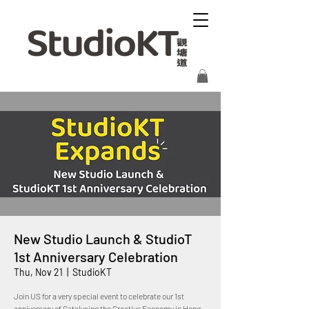
New Studio Launch & StudioT
1st Anniversary Celebration
Thu, Nov 21
  |  
StudioKT
Join US for a very special event to celebrate our 1st
anniversary of Catalysing the Creative Economy in Hong