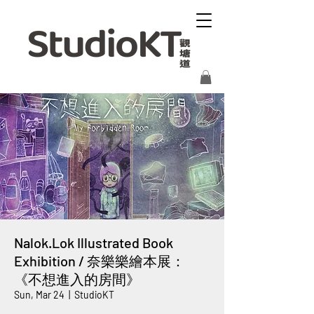
Nalok.Lok Illustrated Book
Exhibition / 奈樂樂繪本展：
《不想進入的房間》
Sun, Mar 24
  |  
StudioKT