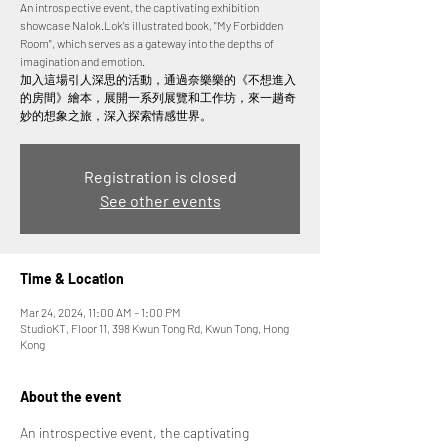
An introspective event, the captivating exhibition
showcase Nalok.Lok's illustrated book, "My Forbidden
Room", which serves as a gateway into the depths of
imagination and emotion.
加入這場引人深思的活動，通過奈樂樂的《不想進入
的房間》繪本，展開一系列展覽和工作坊，來一趟奇
妙的想象之旅，深入探索情感世界。
Registration is closed
See other events
Time & Location
Mar 24, 2024, 11:00 AM – 1:00 PM
StudioKT, Floor 11, 398 Kwun Tong Rd, Kwun Tong, Hong
Kong
About the event
An introspective event, the captivating 