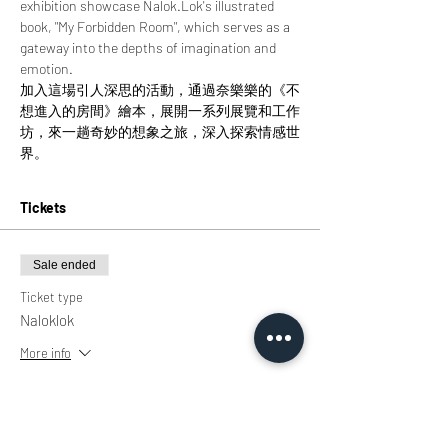
exhibition showcase Nalok.Lok's illustrated 
book, "My Forbidden Room", which serves as a 
gateway into the depths of imagination and 
emotion.
加入這場引人深思的活動，通過奈樂樂的《不
想進入的房間》繪本，展開一系列展覽和工作
坊，來一趟奇妙的想象之旅，深入探索情感世
界。
Tickets
Sale ended
Ticket type
Naloklok
More info
Price
HK$0.00