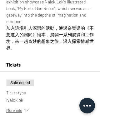
exhibition showcase Nalok.Lok's illustrated 
book, "My Forbidden Room", which serves as a 
gateway into the depths of imagination and 
emotion.
加入這場引人深思的活動，通過奈樂樂的《不
想進入的房間》繪本，展開一系列展覽和工作
坊，來一趟奇妙的想象之旅，深入探索情感世
界。
Tickets
Sale ended
Ticket type
Naloklok
More info
Price
HK$0.00