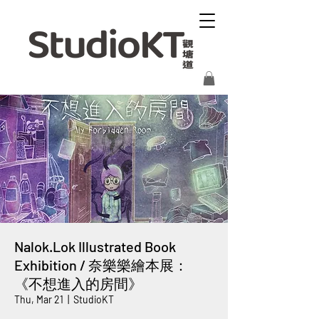
Nalok.Lok Illustrated Book
Exhibition / 奈樂樂繪本展：
《不想進入的房間》
Thu, Mar 21
  |  
StudioKT