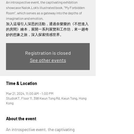
An introspective event, the captivating exhibition
showcase Nalok.Lok's illustrated book, "My Forbidden
Room", which serves as a gateway into the depths of
imagination and emotion.
加入這場引人深思的活動，通過奈樂樂的《不想進入
的房間》繪本，展開一系列展覽和工作坊，來一趟奇
妙的想象之旅，深入探索情感世界。
Registration is closed
See other events
Time & Location
Mar 21, 2024, 11:00 AM – 1:00 PM
StudioKT, Floor 11, 398 Kwun Tong Rd, Kwun Tong, Hong
Kong
About the event
An introspective event, the captivating 