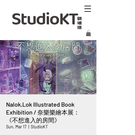
Nalok.Lok Illustrated Book
Exhibition / 奈樂樂繪本展：
《不想進入的房間》
Sun, Mar 17
  |  
StudioKT