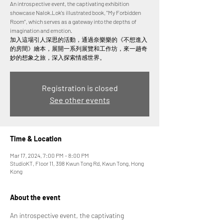
An introspective event, the captivating exhibition
showcase Nalok.Lok's illustrated book, "My Forbidden
Room", which serves as a gateway into the depths of
imagination and emotion.
加入這場引人深思的活動，通過奈樂樂的《不想進入
的房間》繪本，展開一系列展覽和工作坊，來一趟奇
妙的想象之旅，深入探索情感世界。
Registration is closed
See other events
Time & Location
Mar 17, 2024, 7:00 PM – 8:00 PM
StudioKT, Floor 11, 398 Kwun Tong Rd, Kwun Tong, Hong
Kong
About the event
An introspective event, the captivating 