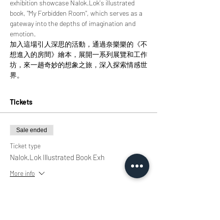
exhibition showcase Nalok.Lok's illustrated 
book, "My Forbidden Room", which serves as a 
gateway into the depths of imagination and 
emotion.
加入這場引人深思的活動，通過奈樂樂的《不
想進入的房間》繪本，展開一系列展覽和工作
坊，來一趟奇妙的想象之旅，深入探索情感世
界。
Tickets
Sale ended
Ticket type
Nalok.Lok Illustrated Book Exh
More info
Price
HK$0.00