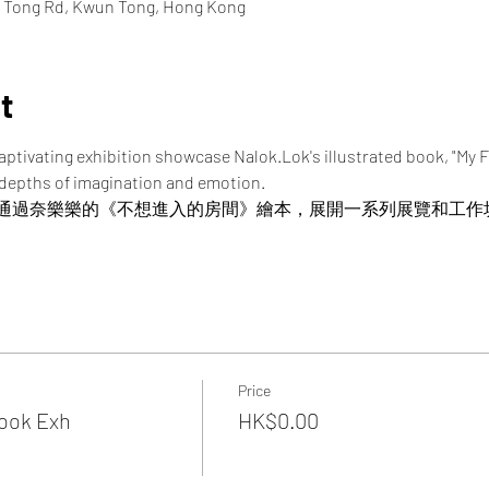
n Tong Rd, Kwun Tong, Hong Kong
t
captivating exhibition showcase Nalok.Lok's illustrated book, "My
 depths of imagination and emotion.
通過奈樂樂的《不想進入的房間》繪本，展開一系列展覽和工作
Price
Book Exh
HK$0.00