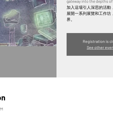
gateway into the depths o
加入這場引人深思的活動
展開一系列展覽和工作坊
界。
Registration is c
See other eve
on
PM