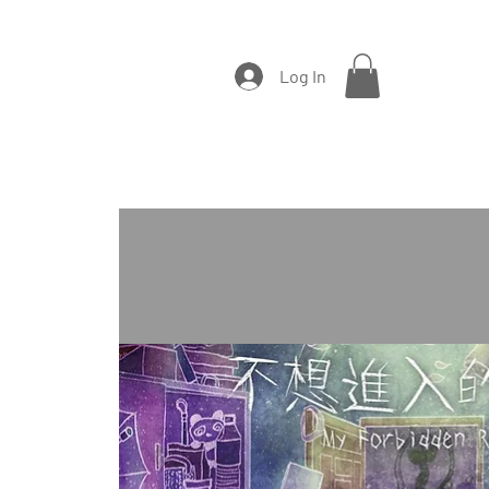
Log In