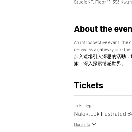
StudioKT, Floor 11, 398 Kwu
About the even
An introspective event, the 
serves as a gateway into the
加入這場引人深思的活動，
旅，深入探索情感世界。
Tickets
Ticket type
Nalok.Lok Illustrated 
More info