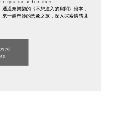
f imagination and emotion.
，通過奈樂樂的《不想進入的房間》繪本，
，來一趟奇妙的想象之旅，深入探索情感世
losed
nts