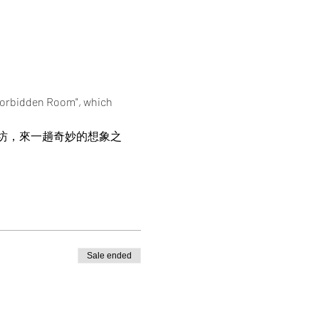
 Forbidden Room", which 
坊，來一趟奇妙的想象之
Sale ended