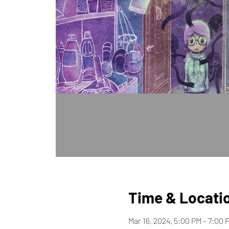
Time & Locati
Mar 16, 2024, 5:00 PM – 7:00 