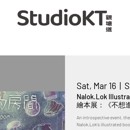
Sat, Mar 16
  |  
S
Nalok.Lok Illust
繪本展：《不想
An introspective event, th
Nalok.Lok's illustrated bo