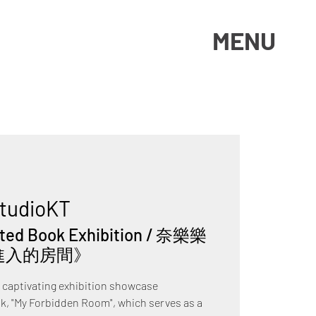
MENU
tudioKT
rated Book Exhibition / 奈樂樂
進入的房間》
e captivating exhibition showcase
ok, "My Forbidden Room", which serves as a