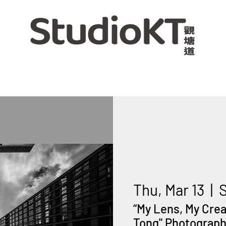
Thu, Mar 13
  |  
“My Lens, My Cre
Tong" Photography