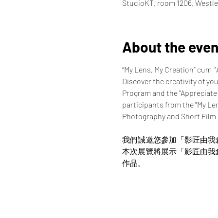
StudioKT, room 1206, Westle
About the even
“My Lens, My Creation” cum  
Discover the creativity of yo
Program and the "Appreciate
participants from the "My Le
Photography and Short Film
我們誠邀您參加「影匠由我
本次展覽將展示「影匠由我
作品。