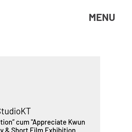
MENU
StudioKT
ation” cum "Appreciate Kwun
 & Short Film Exhibition