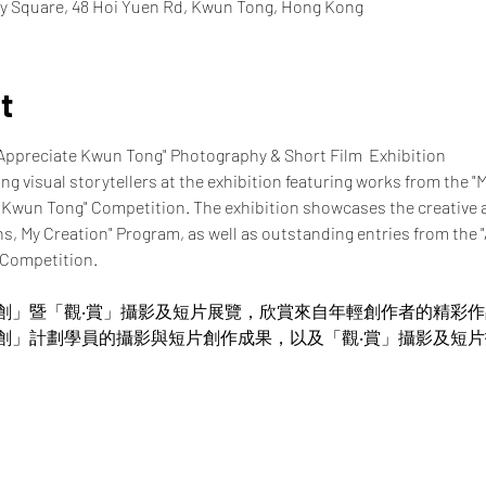
y Square, 48 Hoi Yuen Rd, Kwun Tong, Hong Kong
t
"Appreciate Kwun Tong" Photography & Short Film  Exhibition
ung visual storytellers at the exhibition featuring works from the "
 Kwun Tong" Competition. The exhibition showcases the creative 
ns, My Creation" Program, as well as outstanding entries from the
 Competition.
創」暨「觀‧賞」攝影及短片展覽，欣賞來自年輕創作者的精彩
創」計劃學員的攝影與短片創作成果，以及「觀‧賞」攝影及短