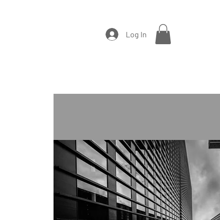
Log In