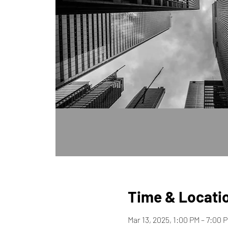
Time & Locati
Mar 13, 2025, 1:00 PM – 7:00 