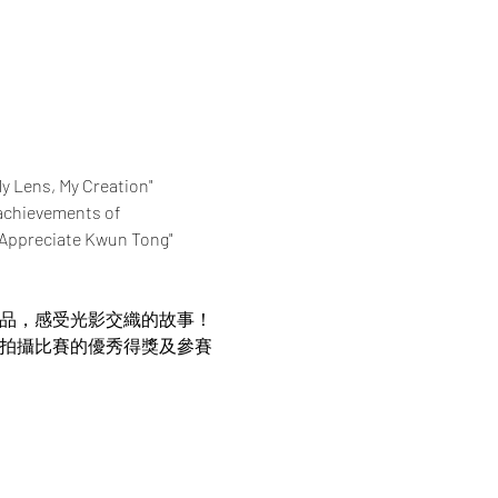
My Lens, My Creation" 
achievements of 
 "Appreciate Kwun Tong" 
作品，感受光影交織的故事！
片拍攝比賽的優秀得獎及參賽