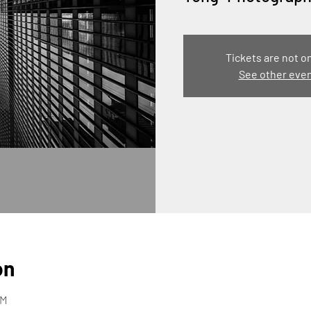
Tickets are not o
See other eve
on
PM