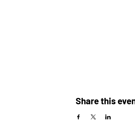
Share this eve