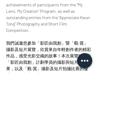
achievements of participants from the "My 
Lens, My Creation" Program, as well as 
outstanding entries from the "Appreciate Kwun 
Tong" Photography and Short Film 
Competition.
我們誠邀您參加「影匠由我創」暨「觀‧賞」
攝影及短片展覽，欣賞來自年輕創作者的精彩
作品，感受光影交織的故事！本次展覽將展示
「影匠由我創」計劃學員的攝影與短片創作成
果，以及「觀‧賞」攝影及短片拍攝比賽的優
秀得獎及參賽作品。
Share this event