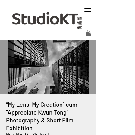
“My Lens, My Creation” cum
"Appreciate Kwun Tong"
Photography & Short Film
Exhibition
Mon, Mar 03
  |  
StudioKT