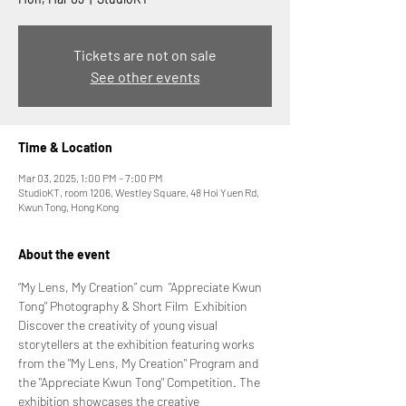
Tickets are not on sale
See other events
Time & Location
Mar 03, 2025, 1:00 PM – 7:00 PM
StudioKT, room 1206, Westley Square, 48 Hoi Yuen Rd,
Kwun Tong, Hong Kong
About the event
“My Lens, My Creation” cum  "Appreciate Kwun 
Tong" Photography & Short Film  Exhibition
Discover the creativity of young visual 
storytellers at the exhibition featuring works 
from the "My Lens, My Creation" Program and 
the "Appreciate Kwun Tong" Competition. The 
exhibition showcases the creative 