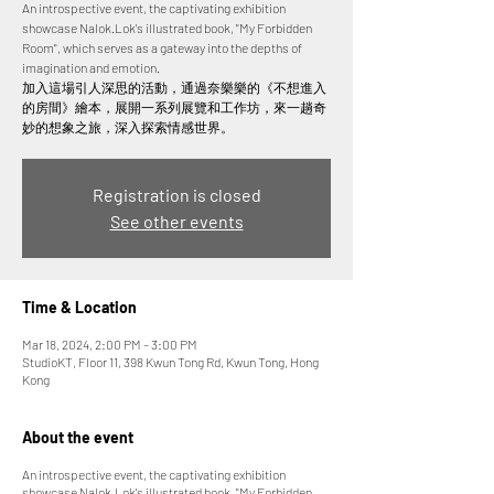
An introspective event, the captivating exhibition
showcase Nalok.Lok's illustrated book, "My Forbidden
Room", which serves as a gateway into the depths of
imagination and emotion.
加入這場引人深思的活動，通過奈樂樂的《不想進入
的房間》繪本，展開一系列展覽和工作坊，來一趟奇
妙的想象之旅，深入探索情感世界。
Registration is closed
See other events
Time & Location
Mar 18, 2024, 2:00 PM – 3:00 PM
StudioKT, Floor 11, 398 Kwun Tong Rd, Kwun Tong, Hong
Kong
About the event
An introspective event, the captivating exhibition
showcase Nalok.Lok's illustrated book, "My Forbidden