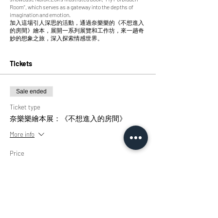
Room", which serves as a gateway into the depths of
imagination and emotion.
加入這場引人深思的活動，通過奈樂樂的《不想進入
的房間》繪本，展開一系列展覽和工作坊，來一趟奇
妙的想象之旅，深入探索情感世界。
Tickets
Sale ended
Ticket type
奈樂樂繪本展：《不想進入的房間》
More info
Price
HK$0.00