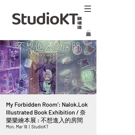
My Forbidden Room’: Nalok.Lok
Illustrated Book Exhibition / 奈
樂樂繪本展 : 不想進入的房間
Mon, Mar 18
  |  
StudioKT