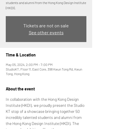
students and alumni from the Hong Kong Design Institute
(HKDI).
Tickets are not on sale
See other events
Time & Location
May 05, 2024, 2:00 PM – 7:00 PM
StudioKT, Floor 11, East Core, 398 Kwun Tong Rd, Kwun
Tong, Hong Kong
About the event
In collaboration with the Hong Kong Design 
Institute (HKDI), we proudly present the Studio 
KT stop of a showcase bringing together 50 
incredibly talented students and alumni from 
the Hong Kong Design Institute (HKDI). The 