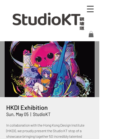
HKDI Exhibition
Sun, May 05
  |  
StudioKT
In collaboration with the Hong Kong Design Institute
(HKDI), we proudly present the Studio KT stop of a
showcase bringing together 50 incredibly talented