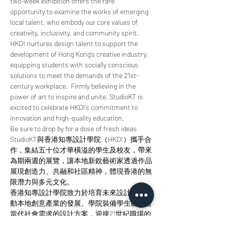
two-week exhibition offers the rare 
opportunity to examine the works of emerging 
local talent, who embody our core values of 
creativity, inclusivity, and community spirit.
HKDI nurtures design talent to support the 
development of Hong Kong’s creative industry, 
equipping students with socially conscious 
solutions to meet the demands of the 21st-
century workplace.  Firmly believing in the 
power of art to inspire and unite, StudioKT is 
excited to celebrate HKDI’s commitment to 
innovation and high-quality education.
Be sure to drop by for a dose of fresh ideas
StudioKT與香港知專設計學院（HKDI）攜手合
作，集結五十位才華橫溢的學生及校友，帶來
為期兩週的展覽，讓本地新銳藝術家透過作品
展現創造力、共融和社區精神，體現香港的無
限潛力與多元文化。
香港知專設計學院致力於培育未來設計師，推
動本地創意產業的發展。學院裝備學生以符合
當代社會需求的設計方案，迎接21世紀職場的
挑戰。Studio KT深信藝術的力量能夠激發靈感